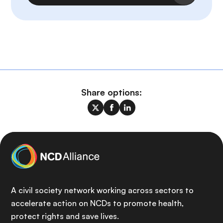
Share options:
A civil society network working across sectors to
accelerate action on NCDs to promote health,
protect rights and save lives.