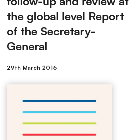
follow-up and review at
the global level Report
of the Secretary-
General
29th March 2016