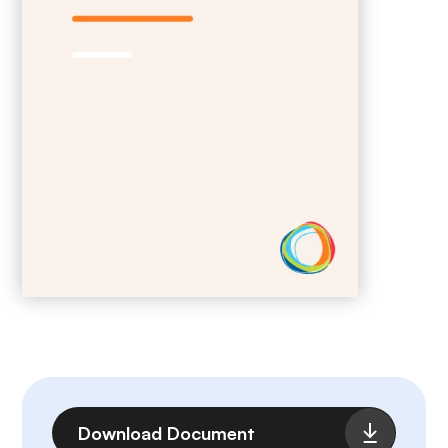
File
Download Document