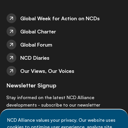
Global Week for Action on NCDs
Global Charter
Global Forum
NCD Diaries
Our Views, Our Voices
Newsletter Signup
Stay informed on the latest NCD Alliance
developments - subscribe to our newsletter
NCD Alliance values your privacy. Our website uses
Sign up now
cookies to optimise user experience, analyze site