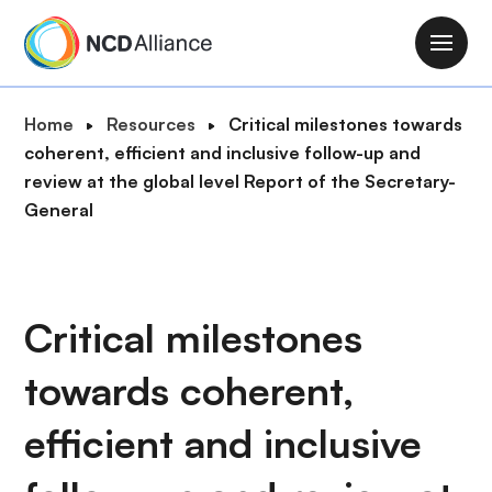
S
k
M
i
a
p
i
B
Home
Resources
Critical milestones towards
t
n
r
coherent, efficient and inclusive follow-up and
o
n
e
review at the global level Report of the Secretary-
m
a
a
General
a
v
d
i
i
c
n
g
r
c
a
u
Critical milestones
o
t
m
n
i
towards coherent,
b
t
o
e
n
efficient and inclusive
n
t