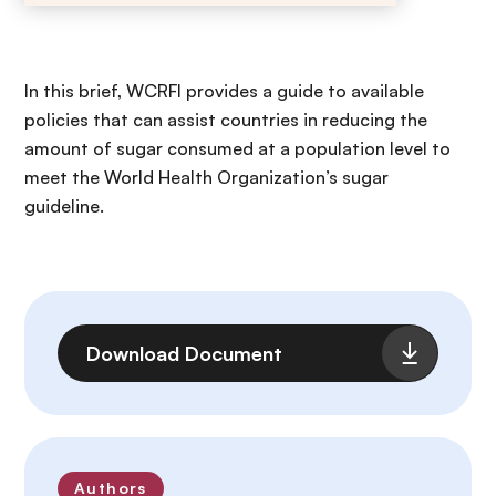
In this brief, WCRFI provides a guide to available
policies that can assist countries in reducing the
amount of sugar consumed at a population level to
meet the World Health Organization’s sugar
guideline.
File
Download Document
Authors