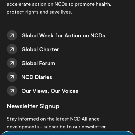
accelerate action on NCDs to promote health,
protect rights and save lives.
Global Week for Action on NCDs
Global Charter
Global Forum
NCD Diaries
Our Views, Our Voices
Newsletter Signup
Stay informed on the latest NCD Alliance
developments - subscribe to our newsletter