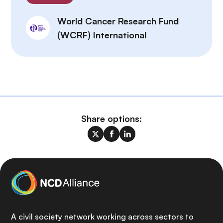
World Cancer Research Fund
(WCRF) International
Share options:
A civil society network working across sectors to