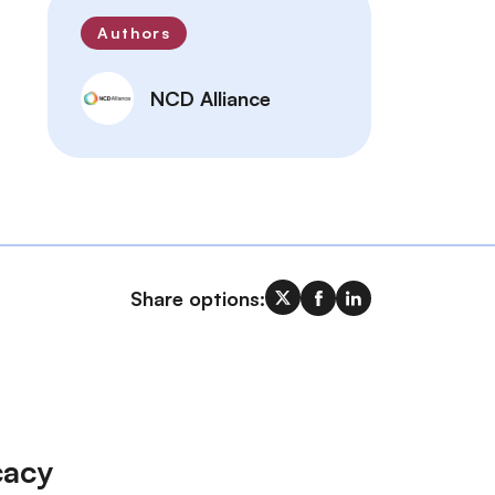
Authors
NCD Alliance
Share options:
cacy