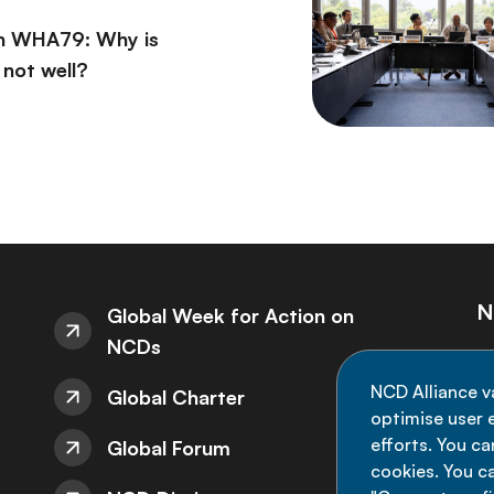
on WHA79: Why is
l not well?
N
Global Week for Action on
NCDs
St
NCD Alliance v
Global Charter
de
optimise user e
efforts. You c
Global Forum
cookies. You c