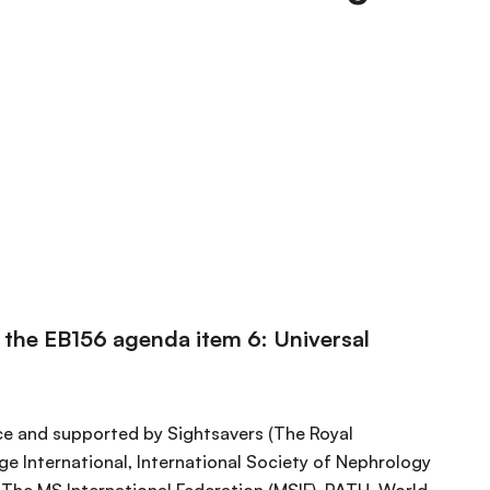
n the EB156 agenda item 6: Universal
ce and supported by Sightsavers (The Royal
e International, International Society of Nephrology