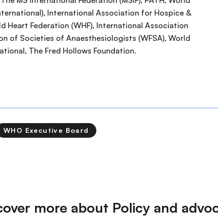
), The MS International Federation (MSIF), PATH, World
ernational), International Association for Hospice &
rld Heart Federation (WHF), International Association
ion of Societies of Anaesthesiologists (WFSA), World
national, The Fred Hollows Foundation.
WHO Executive Board
cover more about Policy and advo