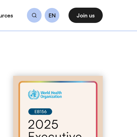
urces
EN
Join us
Search