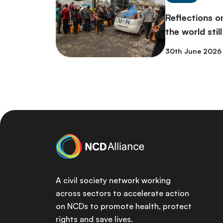
Reflections 
the world stil
30th June 2026
A civil society network working
across sectors to accelerate action
on NCDs to promote health, protect
rights and save lives.