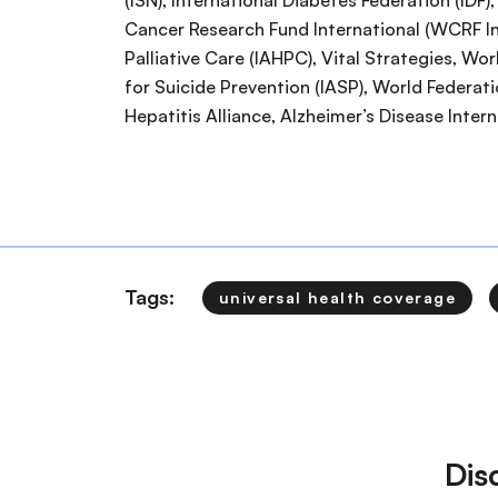
(ISN), International Diabetes Federation (IDF
Cancer Research Fund International (WCRF Int
Palliative Care (IAHPC), Vital Strategies, Wo
for Suicide Prevention (IASP), World Federat
Hepatitis Alliance, Alzheimer’s Disease Inter
Tags:
universal health coverage
Dis