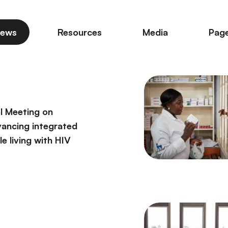
ews
Resources
Media
Pag
l Meeting on
vancing integrated
e living with HIV