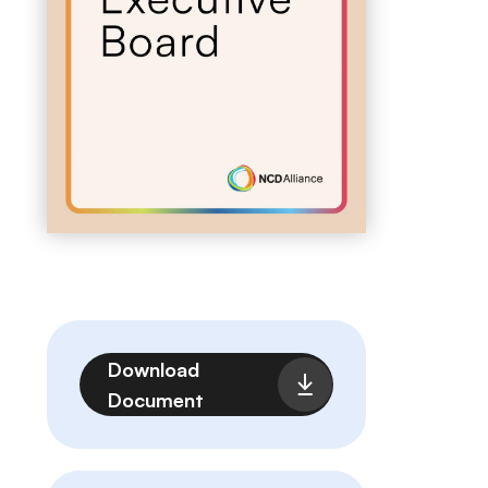
File
Download
Document