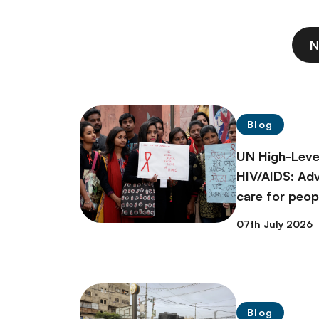
N
Blog
UN High-Leve
HIV/AIDS: Ad
care for peopl
07th July 2026
Blog