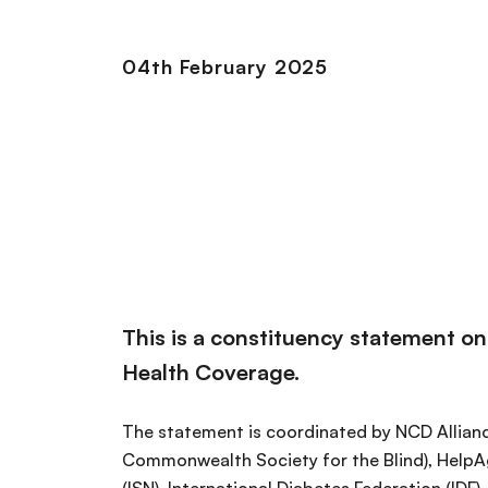
04th February 2025
This is a constituency statement o
Health Coverage.
The statement is coordinated by NCD Allian
Commonwealth Society for the Blind), HelpAg