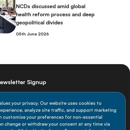
NCDs discussed amid global
health reform process and deep
geopolitical divides
05th June 2026
ewsletter Signup
ay informed on the latest NCD Alliance
alues your privacy. Our website uses cookies to
velopments - subscribe to our newsletter
xperience, analyze site traffic, and support marketing
an customise your preferences for non-essential
Sign up now
an change or withdraw your consent at any time via