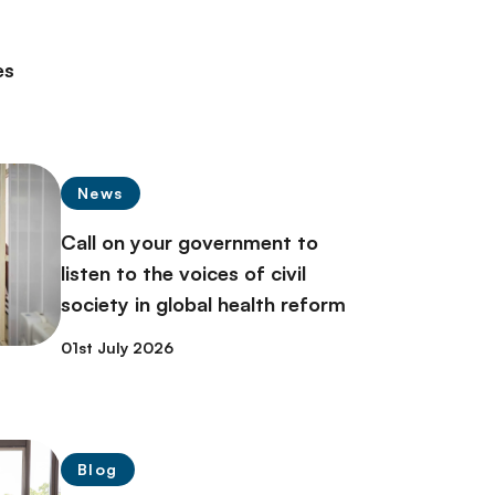
es
News
Call on your government to
listen to the voices of civil
society in global health reform
01st July 2026
Blog