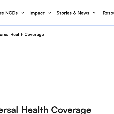
ore NCDs
Impact
Stories & News
Reso
versal Health Coverage
ersal Health Coverage