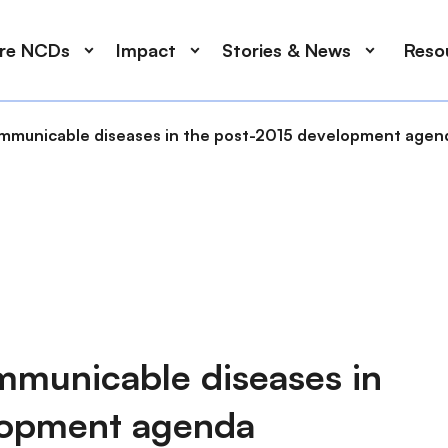
ore NCDs
Impact
Stories & News
Reso
municable diseases in the post-2015 development agen
municable diseases in
lopment agenda