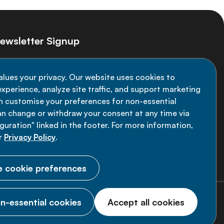
ewsletter Signup
ay informed on the latest NCD Alliance
alues your privacy. Our website uses cookies to
velopments - subscribe to our newsletter
xperience, analyze site traffic, and support marketing
an customise your preferences for non-essential
Sign up now
an change or withdraw your consent at any time via
uration" linked in the footer. For more information,
r
Privacy Policy
.
 cookie preferences
n-essential cookies
Accept all cookies
© 2026 NCD Alliance.
All Rights Reserved.