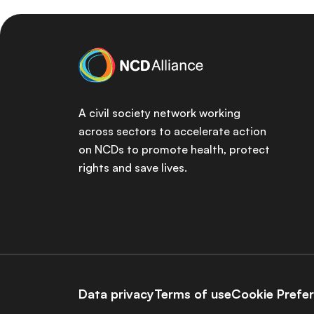
A civil society network working
across sectors to accelerate action
on NCDs to promote health, protect
rights and save lives.
Data privacy
Terms of use
Cookie Prefe