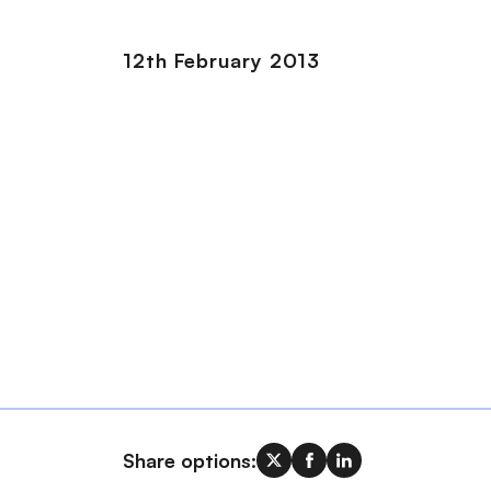
12th February 2013
Share options: