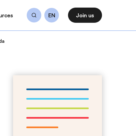
urces
EN
Join us
Search
da