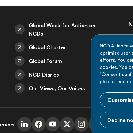
N
Global Week for Action on
NCDs
St
NCD Alliance v
Global Charter
de
optimise user e
efforts. You c
Global Forum
cookies. You c
NCD Diaries
"Consent config
please read ou
Our Views, Our Voices
Customise
Decline no
rences