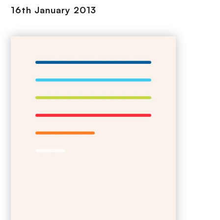
16th January 2013