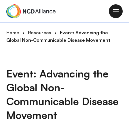
S
k
M
i
a
p
i
B
Home
Resources
Event: Advancing the
t
n
r
Global Non-Communicable Disease Movement
o
n
e
m
a
a
a
v
d
i
i
c
Event: Advancing the
n
g
r
c
a
Global Non-
u
o
t
m
n
i
Communicable Disease
b
t
o
e
Movement
n
n
t