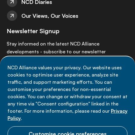
NCD Diaries
Our Views, Our Voices
Newsletter Signup
Stay informed on the latest NCD Alliance
developments - subscribe to our newsletter
NCD Alliance values your privacy. Our website uses
Sign up now
cookies to optimise user experience, analyze site
traffic, and support marketing efforts. You can
customise your preferences for non-essential
cookies. You can change or withdraw your consent at
any time via "Consent configuration" linked in the
Data privacy
footer. For more information, please read our
Privacy
Terms of use
Policy
.
Cookie Preferences
Customise cookie preferences