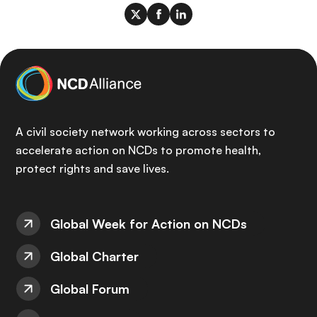
A civil society network working across sectors to
accelerate action on NCDs to promote health,
protect rights and save lives.
Global Week for Action on NCDs
Global Charter
Global Forum