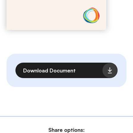
File
Download Document
Share options: