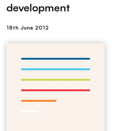
development
18th June 2012