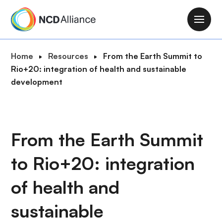
S
k
M
i
a
p
i
B
Home
Resources
From the Earth Summit to
t
n
r
Rio+20: integration of health and sustainable
o
n
e
development
m
a
a
a
v
d
i
i
c
n
g
r
From the Earth Summit
c
a
u
o
t
to Rio+20: integration
m
n
i
b
t
o
of health and
e
n
n
sustainable
t