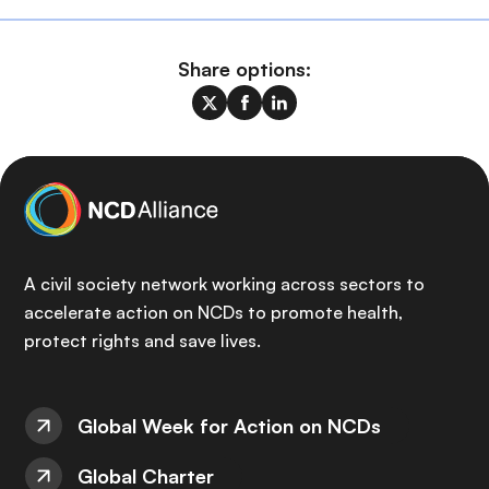
Share options:
A civil society network working across sectors to
accelerate action on NCDs to promote health,
protect rights and save lives.
Global Week for Action on NCDs
Global Charter