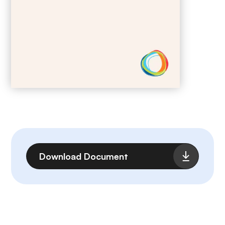
File
Download Document