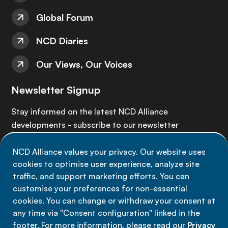
Global Forum
NCD Diaries
Our Views, Our Voices
Newsletter Signup
Stay informed on the latest NCD Alliance
developments - subscribe to our newsletter
NCD Alliance values your privacy. Our website uses
Sign up now
cookies to optimise user experience, analyze site
traffic, and support marketing efforts. You can
customise your preferences for non-essential
cookies. You can change or withdraw your consent at
any time via "Consent configuration" linked in the
Data privacy
footer. For more information, please read our
Privacy