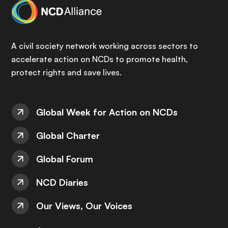
A civil society network working across sectors to
accelerate action on NCDs to promote health,
protect rights and save lives.
Global Week for Action on NCDs
Global Charter
Global Forum
NCD Diaries
Our Views, Our Voices