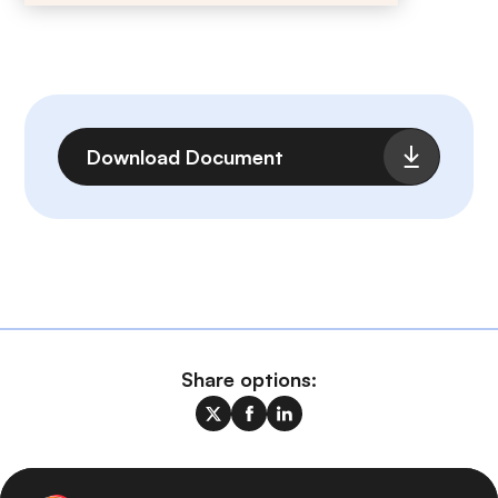
File
Download Document
Share options: