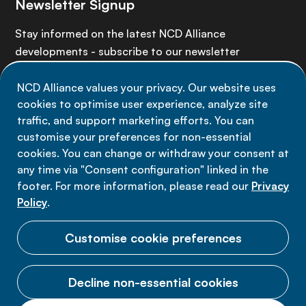
Newsletter Signup
Stay informed on the latest NCD Alliance
developments - subscribe to our newsletter
NCD Alliance values your privacy. Our website uses
Sign up now
cookies to optimise user experience, analyze site
traffic, and support marketing efforts. You can
customise your preferences for non-essential
cookies. You can change or withdraw your consent at
any time via "Consent configuration" linked in the
Data privacy
footer. For more information, please read our
Privacy
Terms of use
Policy
.
Cookie Preferences
Customise cookie preferences
Decline non-essential cookies
© 2026 NCD Alliance.