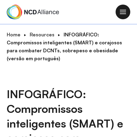
S
k
M
i
a
p
i
B
Home
Resources
INFOGRÁFICO:
t
n
r
Compromissos inteligentes (SMART) e corajosos
o
n
e
para combater DCNTs, sobrepeso e obesidade
m
a
a
(versão em português)
a
v
d
i
i
c
n
g
r
c
a
u
INFOGRÁFICO:
o
t
m
n
i
Compromissos
b
t
o
e
n
inteligentes (SMART) e
n
t