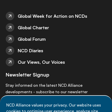
Global Week for Action on NCDs
Global Charter
Global Forum
NCD Diaries
Our Views, Our Voices
Newsletter Signup
Stay informed on the latest NCD Alliance
developments - subscribe to our newsletter
NCD Alliance values your privacy. Our website uses
Sign up now
cookies to optimise user experience, analyze site