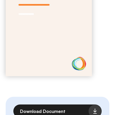
File
Download Document