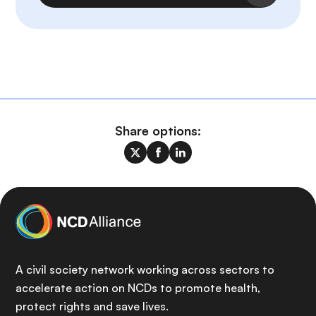
Share options:
A civil society network working across sectors to
accelerate action on NCDs to promote health,
protect rights and save lives.