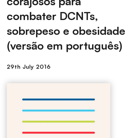
corajosos para
combater DCNTs,
sobrepeso e obesidade
(versão em português)
29th July 2016