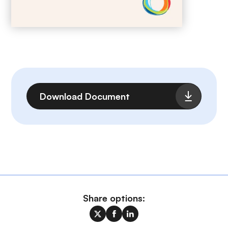
File
Download Document
Share options: