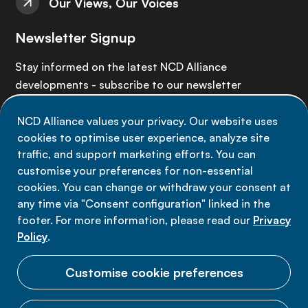
Our Views, Our Voices
Newsletter Signup
Stay informed on the latest NCD Alliance
developments - subscribe to our newsletter
NCD Alliance values your privacy. Our website uses
Sign up now
cookies to optimise user experience, analyze site
traffic, and support marketing efforts. You can
customise your preferences for non-essential
cookies. You can change or withdraw your consent at
any time via "Consent configuration" linked in the
Data privacy
footer. For more information, please read our
Privacy
Terms of use
Policy
.
Cookie Preferences
Customise cookie preferences