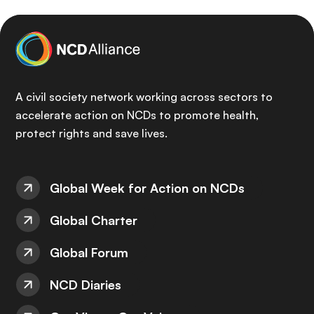
A civil society network working across sectors to
accelerate action on NCDs to promote health,
protect rights and save lives.
Global Week for Action on NCDs
Global Charter
Global Forum
NCD Diaries