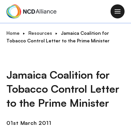
S
k
M
i
a
p
i
B
Home
Resources
Jamaica Coalition for
t
n
r
Tobacco Control Letter to the Prime Minister
o
n
e
m
a
a
a
v
d
i
i
c
Jamaica Coalition for
n
g
r
c
a
Tobacco Control Letter
u
o
t
m
n
i
to the Prime Minister
b
t
o
e
n
n
01st March 2011
t