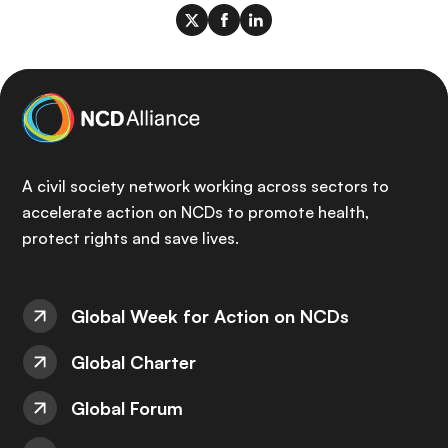
A civil society network working across sectors to
accelerate action on NCDs to promote health,
protect rights and save lives.
Global Week for Action on NCDs
Global Charter
Global Forum