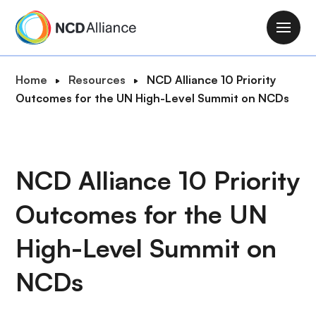
S
k
M
i
a
p
i
B
Home
Resources
NCD Alliance 10 Priority
t
n
r
Outcomes for the UN High-Level Summit on NCDs
o
n
e
m
a
a
a
v
d
i
i
c
NCD Alliance 10 Priority
n
g
r
c
a
Outcomes for the UN
u
o
t
m
n
i
High-Level Summit on
b
t
o
e
NCDs
n
n
t