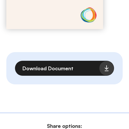
File
Download Document
Share options: