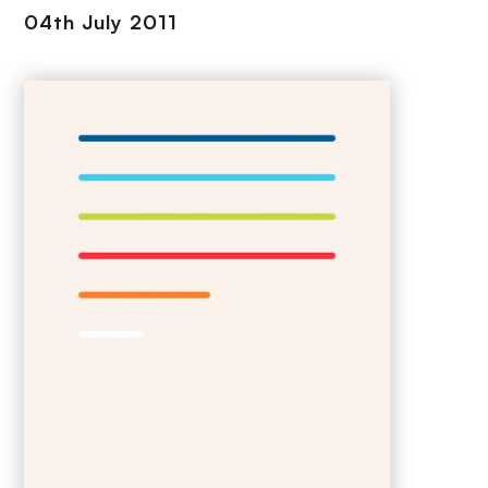
04th July 2011