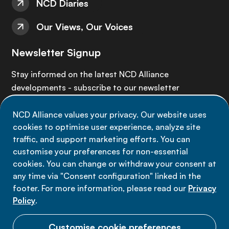
NCD Diaries
Our Views, Our Voices
Newsletter Signup
Stay informed on the latest NCD Alliance
developments - subscribe to our newsletter
NCD Alliance values your privacy. Our website uses
Sign up now
cookies to optimise user experience, analyze site
traffic, and support marketing efforts. You can
customise your preferences for non-essential
cookies. You can change or withdraw your consent at
any time via "Consent configuration" linked in the
Data privacy
footer. For more information, please read our
Privacy
Terms of use
Policy
.
Cookie Preferences
Customise cookie preferences