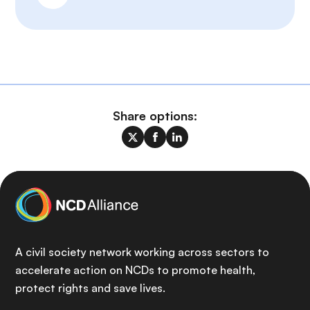
Share options:
A civil society network working across sectors to
accelerate action on NCDs to promote health,
protect rights and save lives.