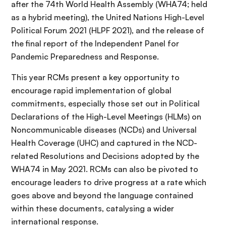
after the 74th World Health Assembly (WHA74; held
as a hybrid meeting), the United Nations High-Level
Political Forum 2021 (HLPF 2021), and the release of
the final report of the Independent Panel for
Pandemic Preparedness and Response.
This year RCMs present a key opportunity to
encourage rapid implementation of global
commitments, especially those set out in Political
Declarations of the High-Level Meetings (HLMs) on
Noncommunicable diseases (NCDs) and Universal
Health Coverage (UHC) and captured in the NCD-
related Resolutions and Decisions adopted by the
WHA74 in May 2021. RCMs can also be pivoted to
encourage leaders to drive progress at a rate which
goes above and beyond the language contained
within these documents, catalysing a wider
international response.