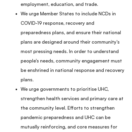
employment, education, and trade.
We urge Member States to include NCDs in
COVID-19 response, recovery and
preparedness plans, and ensure their national
plans are designed around their community’s
most pressing needs. In order to understand
people’s needs, community engagement must
be enshrined in national response and recovery
plans.
We urge governments to prioritise UHC,
strengthen health services and primary care at
the community level. Efforts to strengthen
pandemic preparedness and UHC can be
mutually reinforcing, and core measures for