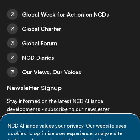
Global Week for Action on NCDs
Global Charter
Global Forum
NCD Diaries
Our Views, Our Voices
Newsletter Signup
Stay informed on the latest NCD Alliance
developments - subscribe to our newsletter
NCD Alliance values your privacy. Our website uses
Sign up now
cookies to optimise user experience, analyze site