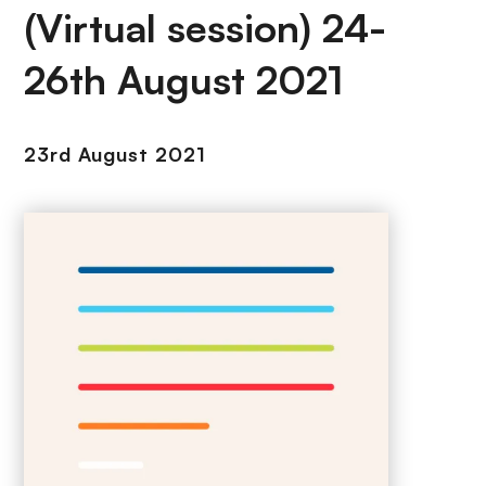
(Virtual session) 24-
26th August 2021
23rd August 2021