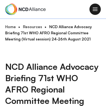
S
k
M
i
a
p
i
B
Home
Resources
NCD Alliance Advocacy
t
n
r
Briefing 71st WHO AFRO Regional Committee
o
n
e
Meeting (Virtual session) 24-26th August 2021
m
a
a
a
v
d
i
i
c
n
g
r
NCD Alliance Advocacy
c
a
u
o
t
Briefing 71st WHO
m
n
i
b
t
o
AFRO Regional
e
n
n
Committee Meeting
t