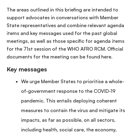
The areas outlined in this briefing are intended to
support advocates in conversations with Member
State representatives and combine relevant agenda
items and key messages used for the past global
meetings, as well as those specific for agenda items
for the 71st session of the WHO AFRO RCM. Official
documents for the meeting can be found here.
Key messages
We urge Member States to prioritise a whole-
of-government response to the COVID-19
pandemic. This entails deploying coherent
measures to contain the virus and mitigate its
impacts, as far as possible, on all sectors,
including health, social care, the economy,