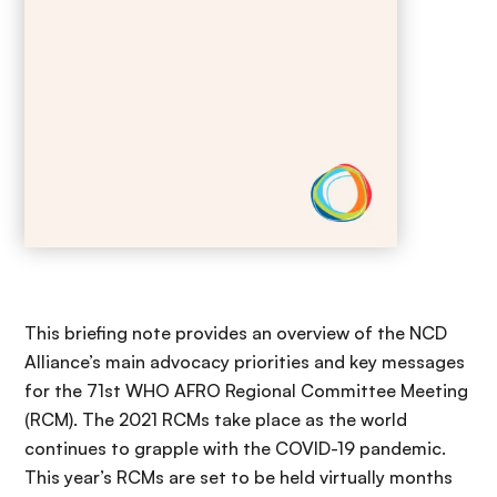
This briefing note provides an overview of the NCD
Alliance’s main advocacy priorities and key messages
for the 71st WHO AFRO Regional Committee Meeting
(RCM). The 2021 RCMs take place as the world
continues to grapple with the COVID-19 pandemic.
This year’s RCMs are set to be held virtually months