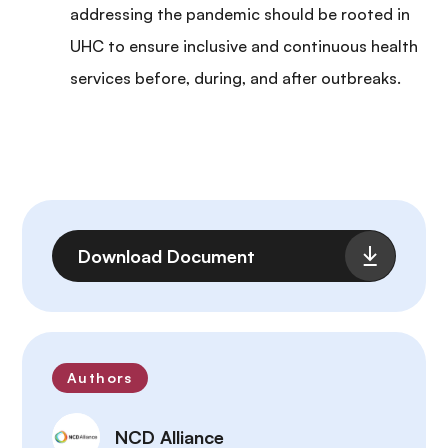
addressing the pandemic should be rooted in
UHC to ensure inclusive and continuous health
services before, during, and after outbreaks.
File
Download Document
Authors
NCD Alliance