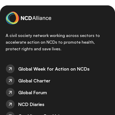
A civil society network working across sectors to
accelerate action on NCDs to promote health,
protect rights and save lives.
Global Week for Action on NCDs
Global Charter
Global Forum
NCD Diaries