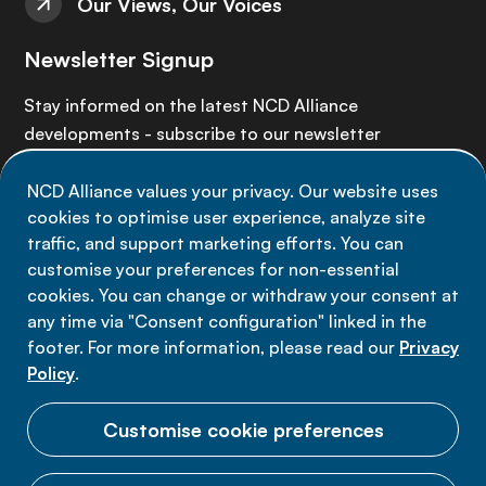
Our Views, Our Voices
Newsletter Signup
Stay informed on the latest NCD Alliance
developments - subscribe to our newsletter
NCD Alliance values your privacy. Our website uses
Sign up now
cookies to optimise user experience, analyze site
traffic, and support marketing efforts. You can
customise your preferences for non-essential
cookies. You can change or withdraw your consent at
any time via "Consent configuration" linked in the
Data privacy
footer. For more information, please read our
Privacy
Terms of use
Policy
.
Cookie Preferences
Customise cookie preferences