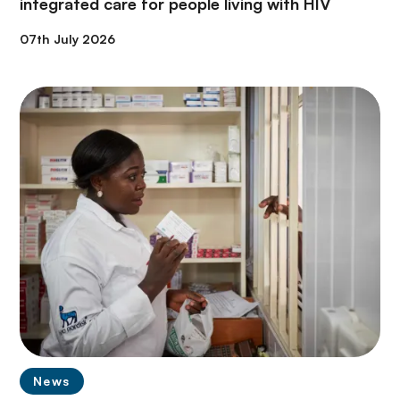
integrated care for people living with HIV
07th July 2026
News