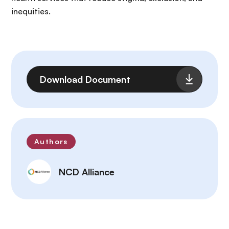
inequities.
File
Download Document
Authors
NCD Alliance