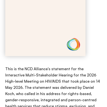
This is the NCD Alliance's statement for the
Interactive Multi-Stakeholder Hearing for the 2026
High-level Meeting on HIV/AIDS that took place on 14
May 2026. The statement was delivered by Daniel
Koch, who called in his address
for rights-based,
gender-responsive, integrated and person-centred
health services that reduce stigma, exclusion, and