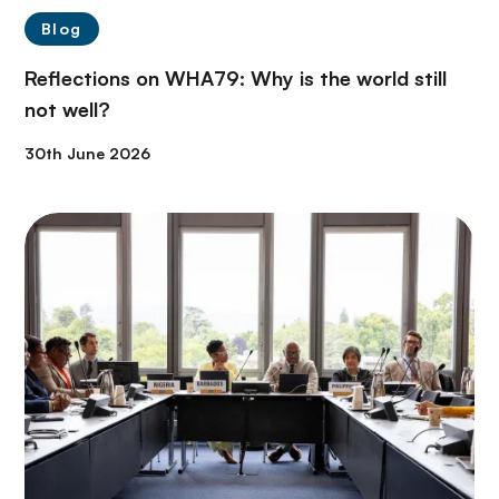
Blog
Reflections on WHA79: Why is the world still
not well?
30th June 2026