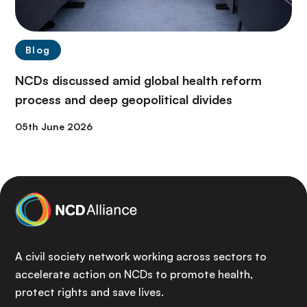
Blog
NCDs discussed amid global health reform
process and deep geopolitical divides
05th June 2026
A civil society network working across sectors to
accelerate action on NCDs to promote health,
protect rights and save lives.