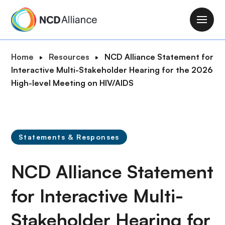
S
k
M
i
a
p
i
B
Home
Resources
NCD Alliance Statement for
t
n
r
Interactive Multi-Stakeholder Hearing for the 2026
o
n
e
High-level Meeting on HIV/AIDS
m
a
a
a
v
d
i
i
c
n
g
r
c
Statements & Responses
a
u
o
t
m
n
NCD Alliance Statement
i
b
t
o
e
for Interactive Multi-
n
n
Stakeholder Hearing for
t