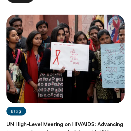
Blog
UN High-Level Meeting on HIV/AIDS: Advancing