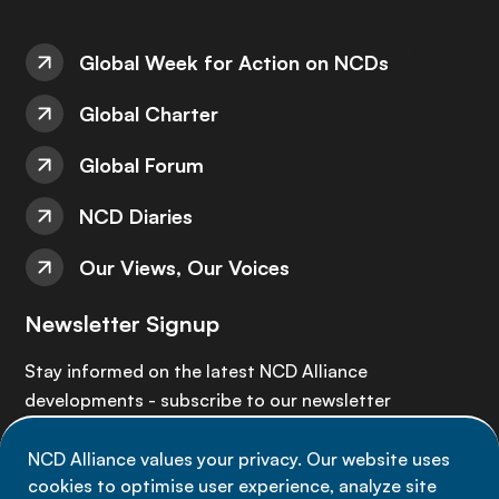
Global Week for Action on NCDs
Global Charter
Global Forum
NCD Diaries
Our Views, Our Voices
Newsletter Signup
Stay informed on the latest NCD Alliance
developments - subscribe to our newsletter
NCD Alliance values your privacy. Our website uses
Sign up now
cookies to optimise user experience, analyze site