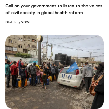
Call on your government to listen to the voices
of civil society in global health reform
01st July 2026