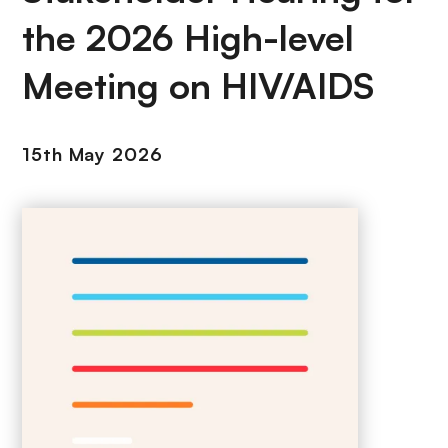
the 2026 High-level
Meeting on HIV/AIDS
15th May 2026