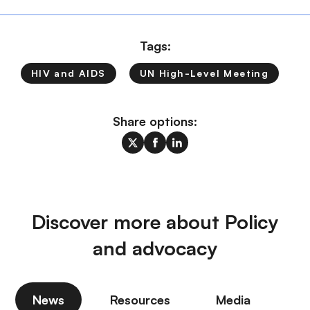
Tags:
HIV and AIDS
UN High-Level Meeting
Share options:
Discover more about Policy
and advocacy
News
Resources
Media
P