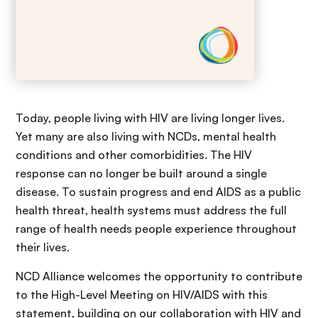
Today, people living with HIV are living longer lives.
Yet many are also living with NCDs, mental health
conditions and other comorbidities. The HIV
response can no longer be built around a single
disease. To sustain progress and end AIDS as a public
health threat, health systems must address the full
range of health needs people experience throughout
their lives.
NCD Alliance welcomes the opportunity to contribute
to the High-Level Meeting on HIV/AIDS with this
statement, building on our collaboration with HIV and