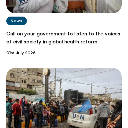
News
Call on your government to listen to the voices
of civil society in global health reform
01st July 2026