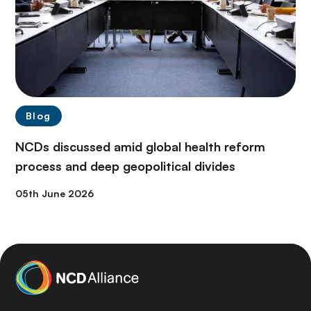
Blog
NCDs discussed amid global health reform
process and deep geopolitical divides
05th June 2026