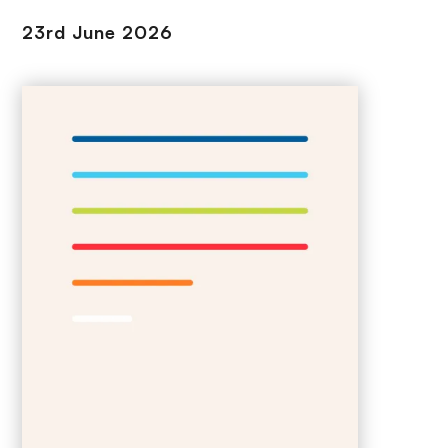
23rd June 2026