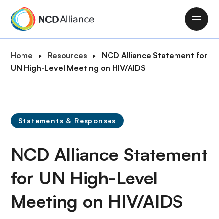
S
k
M
i
a
p
i
B
Home
Resources
NCD Alliance Statement for
t
n
r
UN High-Level Meeting on HIV/AIDS
o
n
e
m
a
a
a
v
d
i
i
c
n
Statements & Responses
g
r
c
a
u
o
NCD Alliance Statement
t
m
n
i
b
t
for UN High-Level
o
e
n
Meeting on HIV/AIDS
n
t