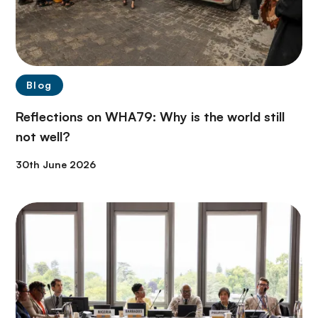
Blog
Reflections on WHA79: Why is the world still
not well?
30th June 2026