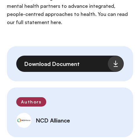
mental health partners to advance integrated,
people-centred approaches to health. You can read
our full statement here.
File
Download Document
Authors
NCD Alliance