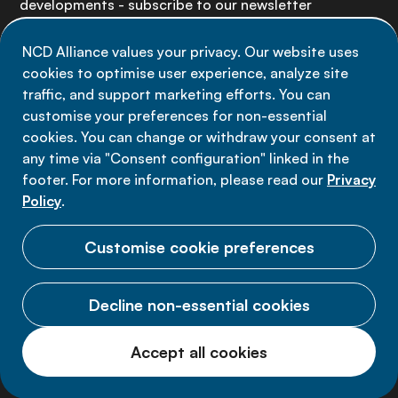
developments - subscribe to our newsletter
NCD Alliance values your privacy. Our website uses
Sign up now
cookies to optimise user experience, analyze site
traffic, and support marketing efforts. You can
customise your preferences for non-essential
cookies. You can change or withdraw your consent at
any time via "Consent configuration" linked in the
Data privacy
footer. For more information, please read our
Privacy
Terms of use
Policy
.
Cookie Preferences
Customise cookie preferences
Decline non-essential cookies
© 2026 NCD Alliance.
Accept all cookies
All Rights Reserved.