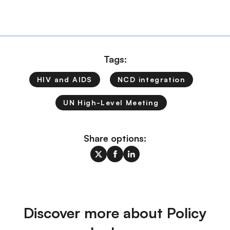
Tags:
HIV and AIDS
NCD integration
UN High-Level Meeting
Share options:
Discover more about Policy