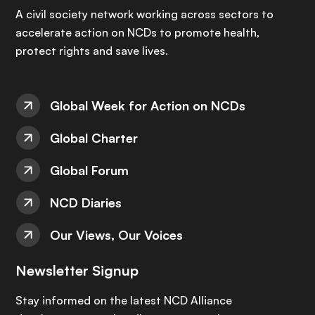
A civil society network working across sectors to
accelerate action on NCDs to promote health,
protect rights and save lives.
Global Week for Action on NCDs
Global Charter
Global Forum
NCD Diaries
Our Views, Our Voices
Newsletter Signup
Stay informed on the latest NCD Alliance