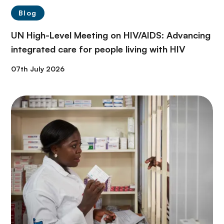
Blog
UN High-Level Meeting on HIV/AIDS: Advancing
integrated care for people living with HIV
07th July 2026