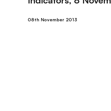
Indicators, 8 Nove
08th November 2013