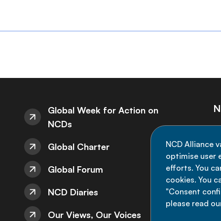
N
Global Week for Action on
NCDs
St
NCD Alliance v
Global Charter
de
optimise user e
efforts. You c
Global Forum
cookies. You c
NCD Diaries
"Consent config
please read ou
Our Views, Our Voices