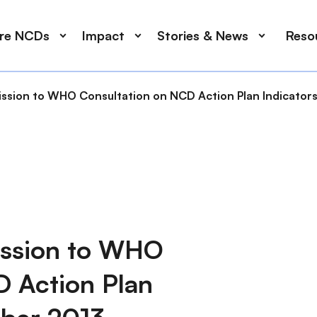
ore NCDs
Impact
Stories & News
Reso
ssion to WHO Consultation on NCD Action Plan Indicator
ission to WHO
D Action Plan