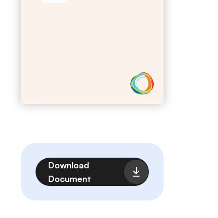
File
Download
Document