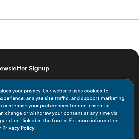
ewsletter Signup
ay informed on the latest NCD Alliance
alues your privacy. Our website uses cookies to
velopments - subscribe to our newsletter
xperience, analyze site traffic, and support marketing
an customise your preferences for non-essential
Sign up now
an change or withdraw your consent at any time via
uration" linked in the footer. For more information,
r
Privacy Policy
.