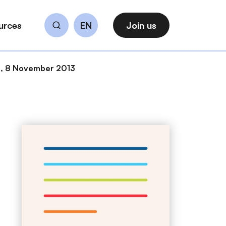
urces
EN
Join us
Search
s, 8 November 2013