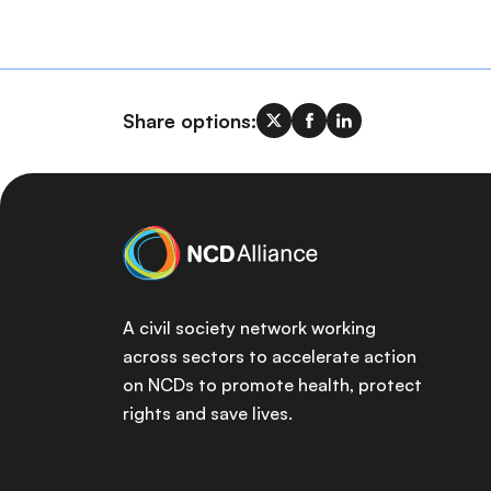
Share options:
A civil society network working
across sectors to accelerate action
on NCDs to promote health, protect
rights and save lives.