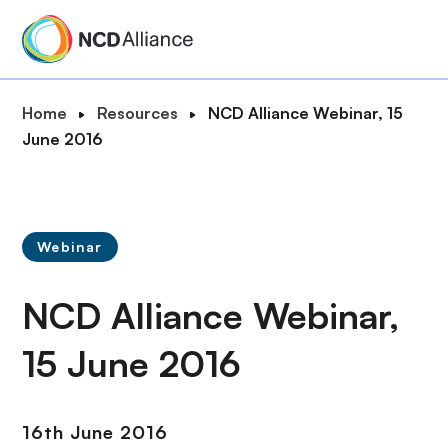
S
k
i
p
B
Home
Resources
NCD Alliance Webinar, 15
t
r
June 2016
o
e
m
a
a
d
i
c
n
Webinar
r
c
u
o
NCD Alliance Webinar,
m
n
b
t
15 June 2016
e
n
t
16th June 2016