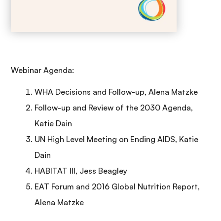
Webinar Agenda:
WHA Decisions and Follow-up, Alena Matzke
Follow-up and Review of the 2030 Agenda,
Katie Dain
UN High Level Meeting on Ending AIDS, Katie
Dain
HABITAT III, Jess Beagley
EAT Forum and 2016 Global Nutrition Report,
Alena Matzke