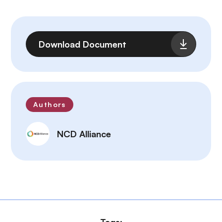
File
Download Document
Authors
NCD Alliance