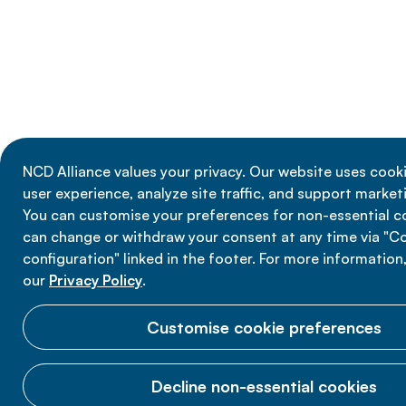
NCD Alliance values your privacy. Our website uses cook
user experience, analyze site traffic, and support marketi
You can customise your preferences for non-essential c
can change or withdraw your consent at any time via "C
configuration" linked in the footer. For more information
our
Privacy Policy
.
Customise cookie preferences
Decline non-essential cookies