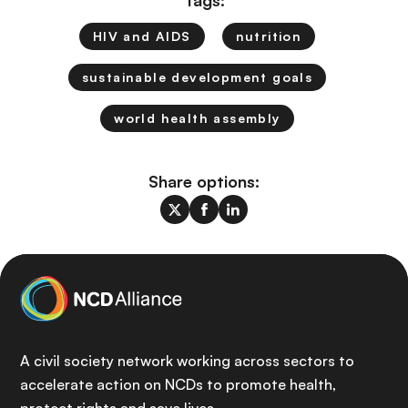
Tags:
HIV and AIDS
nutrition
sustainable development goals
world health assembly
Share options:
A civil society network working across sectors to
accelerate action on NCDs to promote health,