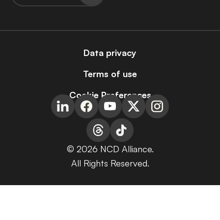
Data privacy
Terms of use
Cookie Preferences
© 2026 NCD Alliance.
All Rights Reserved.