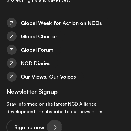
protect rights and save lives.
Global Week for Action on NCDs
Global Charter
Global Forum
NCD Diaries
Our Views, Our Voices
Newsletter Signup
Stay informed on the latest NCD Alliance
developments - subscribe to our newsletter
Sign up now