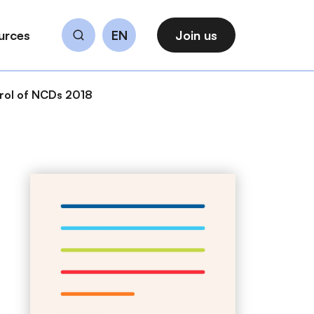
urces
EN
Join us
Search
trol of NCDs 2018