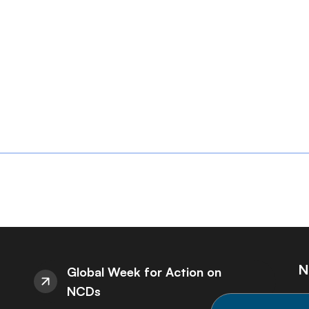
N
Global Week for Action on
NCDs
St