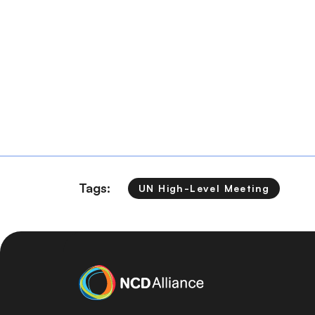
Tags:
UN High-Level Meeting