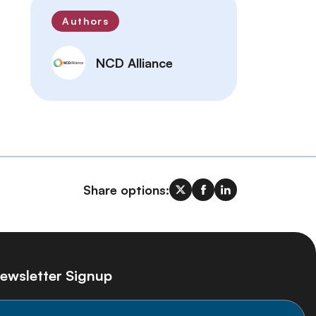
Authors
NCD Alliance
Share options:
ewsletter Signup
ay informed on the latest NCD Alliance