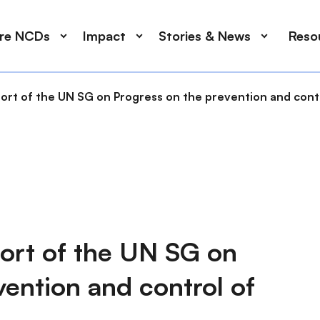
ore NCDs
Impact
Stories & News
Reso
ort of the UN SG on Progress on the prevention and con
ort of the UN SG on
vention and control of