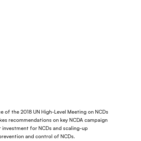
ce of the 2018 UN High-Level Meeting on NCDs
makes recommendations on key NCDA campaign
er investment for NCDs and scaling-up
prevention and control of NCDs.