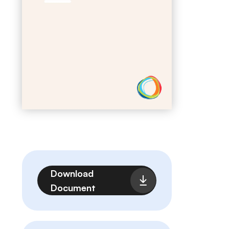
File
Download
Document