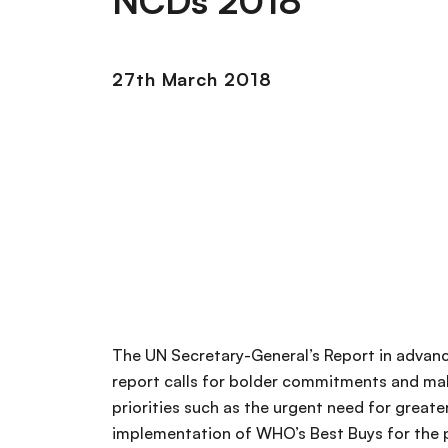
NCDs 2018
27th March 2018
The UN Secretary-General’s Report in advan
report calls for bolder commitments and 
priorities such as the urgent need for great
implementation of WHO’s Best Buys for the 