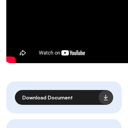
File
Download Document