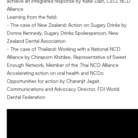
achieve an integrated response by Katie Dain, CEO, NCD
Alliance
Learning from the field:
- The case of New Zealand: Action on Sugary Drinks by
Donna Kennedy, Sugary Drinks Spokesperson, New
Zealand Dental Association
- The case of Thailand: Working with a National NCD
Alliance by Chiraporn Khitdee, Representative of Sweet
Enough Network, Member of the Thai NCD Alliance
Accelerating action on oral health and NCDs:
Opportunities for action by Charanjit Jagait,
Communications and Advocacy Director, FDI World
Dental Federation