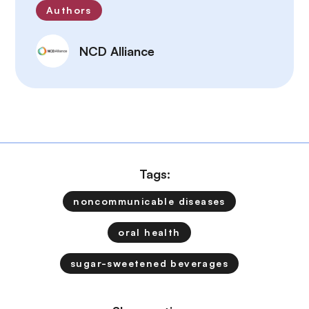
Authors
NCD Alliance
Tags:
noncommunicable diseases
oral health
sugar-sweetened beverages