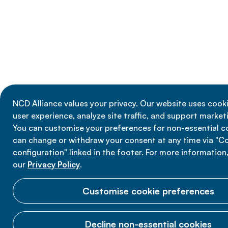
NCD Alliance values your privacy. Our website uses cook
user experience, analyze site traffic, and support marketi
You can customise your preferences for non-essential c
can change or withdraw your consent at any time via "C
configuration" linked in the footer. For more information
our
Privacy Policy
.
Customise cookie preferences
Decline non-essential cookies