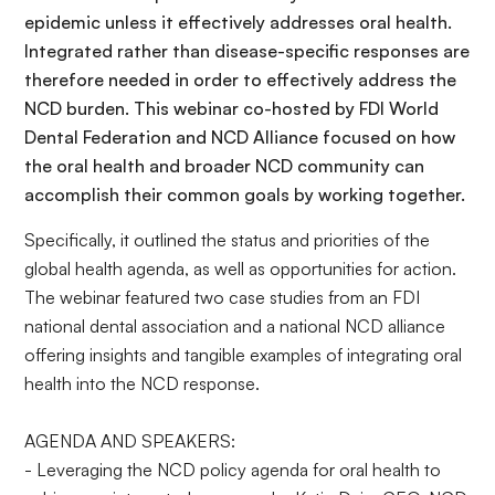
epidemic unless it effectively addresses oral health.
Integrated rather than disease-specific responses are
therefore needed in order to effectively address the
NCD burden. This webinar co-hosted by FDI World
Dental Federation and NCD Alliance focused on how
the oral health and broader NCD community can
accomplish their common goals by working together.
Specifically, it outlined the status and priorities of the
global health agenda, as well as opportunities for action.
The webinar featured two case studies from an FDI
national dental association and a national NCD alliance
offering insights and tangible examples of integrating oral
health into the NCD response.
AGENDA AND SPEAKERS:
- Leveraging the NCD policy agenda for oral health to