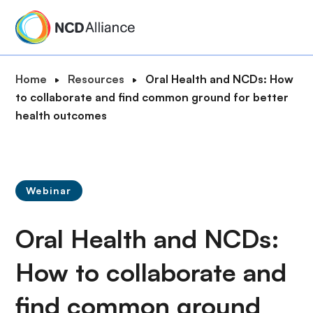
S
k
i
p
B
Home
Resources
Oral Health and NCDs: How
t
r
to collaborate and find common ground for better
o
e
health outcomes
m
a
a
d
i
c
n
r
c
Webinar
u
o
m
n
Oral Health and NCDs:
b
t
e
How to collaborate and
n
find common ground
t