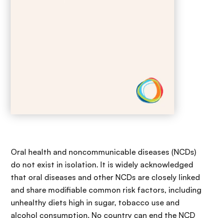
Oral health and noncommunicable diseases (NCDs)
do not exist in isolation. It is widely acknowledged
that oral diseases and other NCDs are closely linked
and share modifiable common risk factors, including
unhealthy diets high in sugar, tobacco use and
alcohol consumption. No country can end the NCD