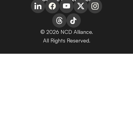
© 2026 NCD Alliance.
All Rights Reserved.