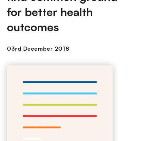
for better health
outcomes
03rd December 2018