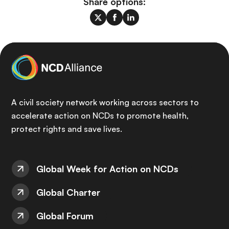
Share options:
A civil society network working across sectors to
accelerate action on NCDs to promote health,
protect rights and save lives.
Global Week for Action on NCDs
Global Charter
Global Forum