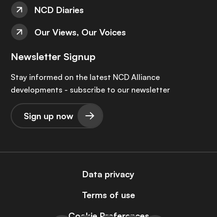
NCD Diaries
Our Views, Our Voices
Newsletter Signup
Stay informed on the latest NCD Alliance
developments - subscribe to our newsletter
Sign up now
Data privacy
Terms of use
Cookie Preferences