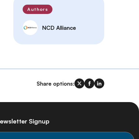
Authors
NCD Alliance
Share options:
ewsletter Signup
ay informed on the latest NCD Alliance