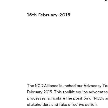
15th February 2015
The NCD Alliance launched our Advocacy To
February 2015. This toolkit equips advocates
processes; articulate the position of NCDs a
stakeholders and take effective action.