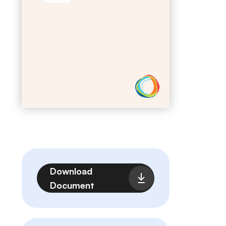
File
Download
Document