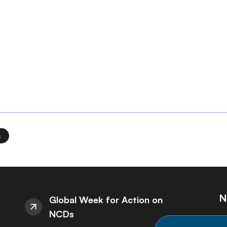
s
N
Global Week for Action on
NCDs
St