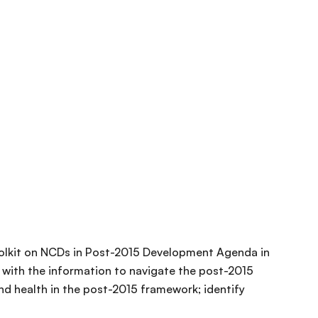
olkit on NCDs in Post-2015 Development Agenda in
 with the information to navigate the post-2015
nd health in the post-2015 framework; identify