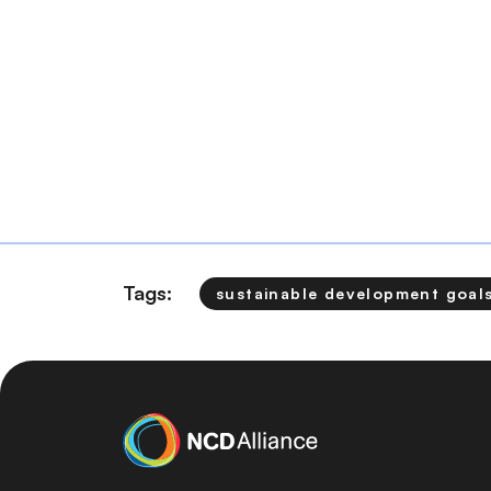
Tags:
sustainable development goal