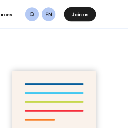
urces
EN
Join us
Search