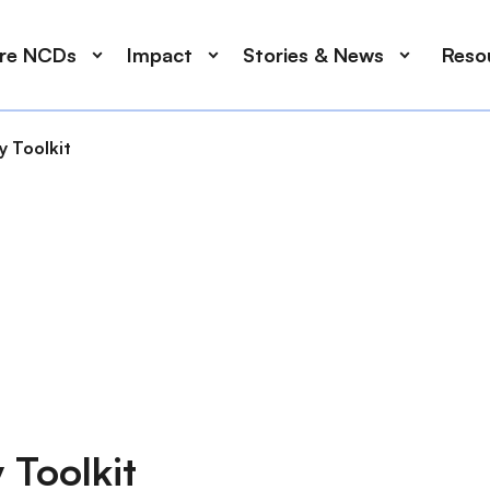
ore NCDs
Impact
Stories & News
Reso
 Toolkit
 Toolkit