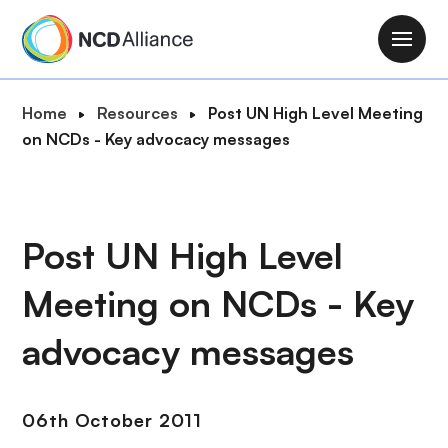
S
k
M
i
a
p
i
B
Home
Resources
Post UN High Level Meeting
t
n
r
on NCDs - Key advocacy messages
o
n
e
m
a
a
a
v
d
i
i
c
Post UN High Level
n
g
r
c
a
Meeting on NCDs - Key
u
o
t
m
n
i
advocacy messages
b
t
o
e
n
n
06th October 2011
t