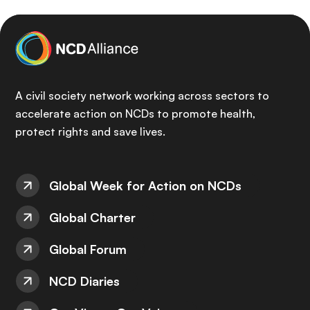
A civil society network working across sectors to
accelerate action on NCDs to promote health,
protect rights and save lives.
Global Week for Action on NCDs
Global Charter
Global Forum
NCD Diaries