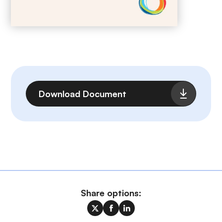
File
Download Document
Share options: