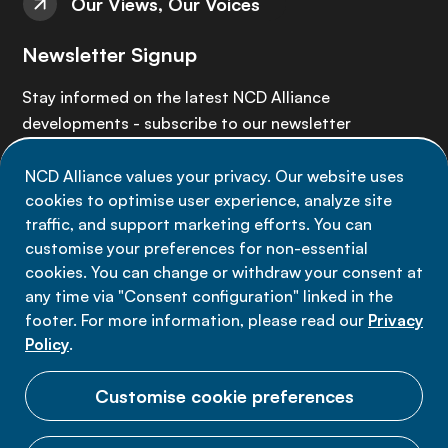
Our Views, Our Voices
Newsletter Signup
Stay informed on the latest NCD Alliance
developments - subscribe to our newsletter
NCD Alliance values your privacy. Our website uses
Sign up now
cookies to optimise user experience, analyze site
traffic, and support marketing efforts. You can
customise your preferences for non-essential
cookies. You can change or withdraw your consent at
any time via "Consent configuration" linked in the
Data privacy
footer. For more information, please read our
Privacy
Terms of use
Policy
.
Cookie Preferences
Customise cookie preferences