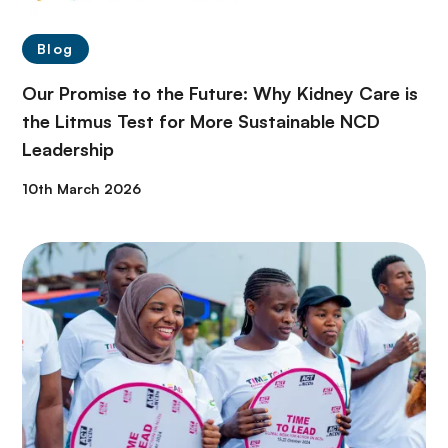
Blog
Our Promise to the Future: Why Kidney Care is
the Litmus Test for More Sustainable NCD
Leadership
10th March 2026