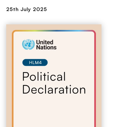
25th July 2025