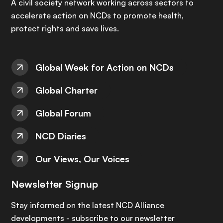
A civil society network working across sectors to
accelerate action on NCDs to promote health,
protect rights and save lives.
Global Week for Action on NCDs
Global Charter
Global Forum
NCD Diaries
Our Views, Our Voices
Newsletter Signup
Stay informed on the latest NCD Alliance
developments - subscribe to our newsletter