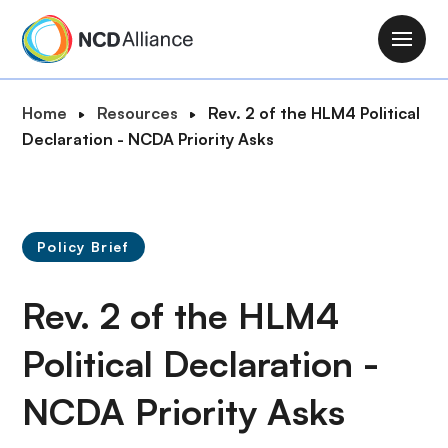
S
k
M
i
a
p
i
B
Home
Resources
Rev. 2 of the HLM4 Political
t
n
r
Declaration - NCDA Priority Asks
o
n
e
m
a
a
a
v
d
i
i
c
n
Policy Brief
g
r
c
a
u
o
Rev. 2 of the HLM4
t
m
n
i
b
t
Political Declaration -
o
e
n
NCDA Priority Asks
n
t