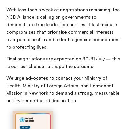
With less than a week of negotiations remaining, the
NCD Alliance is calling on governments to
demonstrate true leadership and resist last-minute
compromises that prioritise commercial interests
over public health and reflect a genuine commitment
to protecting lives.
Final negotiations are expected on 30-31 July — this
is our last chance to shape the outcome.
We urge advocates to contact your Ministry of
Health, Ministry of Foreign Affairs, and Permanent
Mission in New York to demand a strong, measurable
and evidence-based declaration.