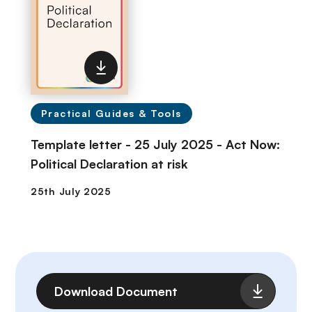
Practical Guides & Tools
Template letter - 25 July 2025 - Act Now:
Political Declaration at risk
File
Download Document