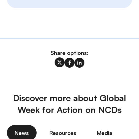
Share options:
Discover more about Global
Week for Action on NCDs
News
Resources
Media
P