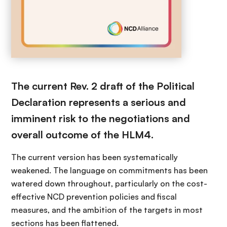
The current Rev. 2 draft of the Political
Declaration represents a serious and
imminent risk to the negotiations and
overall outcome of the HLM4.
The current version has been systematically
weakened. The language on commitments has been
watered down throughout, particularly on the cost-
effective NCD prevention policies and fiscal
measures, and the ambition of the targets in most
sections has been flattened.