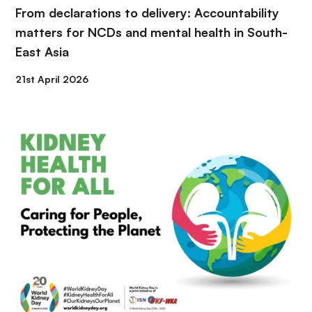
From declarations to delivery: Accountability
matters for NCDs and mental health in South-
East Asia
21st April 2026