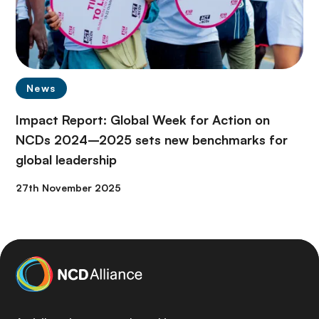
News
Impact Report: Global Week for Action on
NCDs 2024–2025 sets new benchmarks for
global leadership
27th November 2025