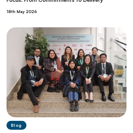
18th May 2026
Blog