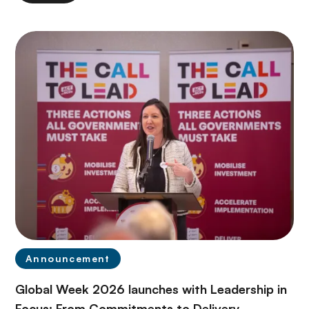
Announcement
Global Week 2026 launches with Leadership in
Focus: From Commitments to Delivery