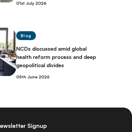
01st July 2026
Blog
NCDs discussed amid global
health reform process and deep
geopolitical divides
05th June 2026
ewsletter Signup