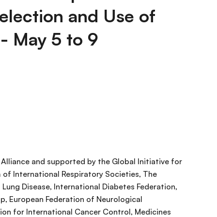
election and Use of
 - May 5 to 9
lliance and supported by the Global Initiative for
of International Respiratory Societies, The
 Lung Disease, International Diabetes Federation,
p, European Federation of Neurological
ion for International Cancer Control, Medicines