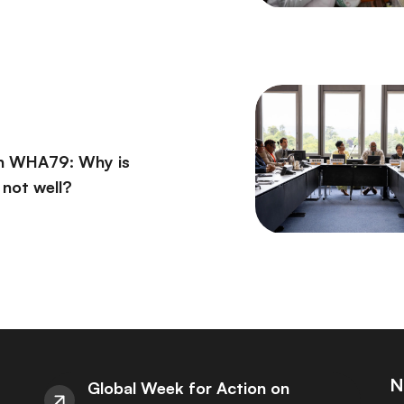
on WHA79: Why is
l not well?
N
Global Week for Action on