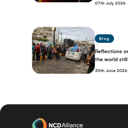
07th July 2026
Blog
Reflections 
the world stil
30th June 2026