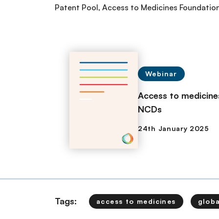
Patent Pool, Access to Medicines Foundation
Webinar
Access to medicines
NCDs
Tags:
access to medicines
glob