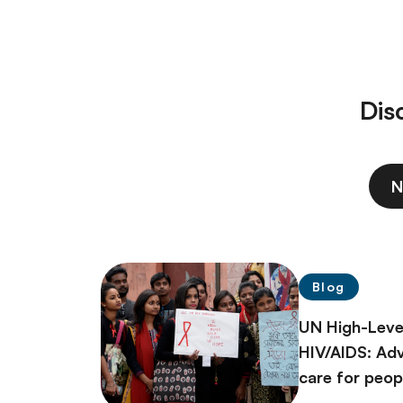
Dis
N
Blog
UN High-Leve
HIV/AIDS: Ad
care for peopl