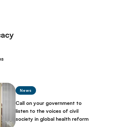
cacy
es
News
Call on your government to
listen to the voices of civil
society in global health reform