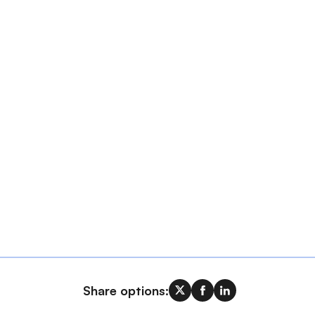
Share options: