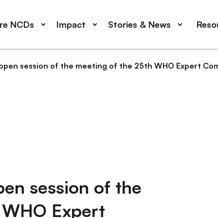
ore NCDs
Impact
Stories & News
Reso
open session of the meeting of the 25th WHO Expert Com
pen session of the
h WHO Expert