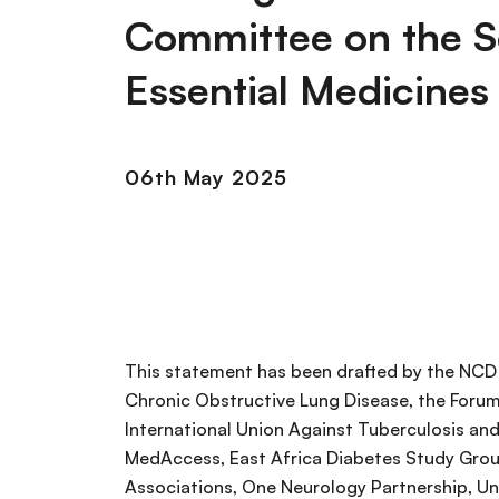
Committee on the S
Essential Medicines
06th May 2025
This statement has been drafted by the NCD A
Chronic Obstructive Lung Disease, the Forum 
International Union Against Tuberculosis and
MedAccess, East Africa Diabetes Study Grou
Associations, One Neurology Partnership, Un