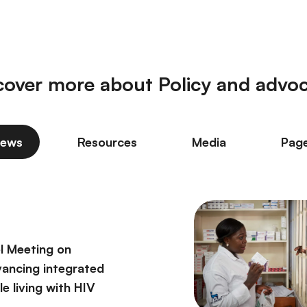
cover more about Policy and advo
ews
Resources
Media
Pag
l Meeting on
vancing integrated
e living with HIV