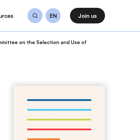
urces
EN
Join us
Search
mittee on the Selection and Use of