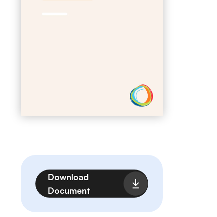
File
Download
Document