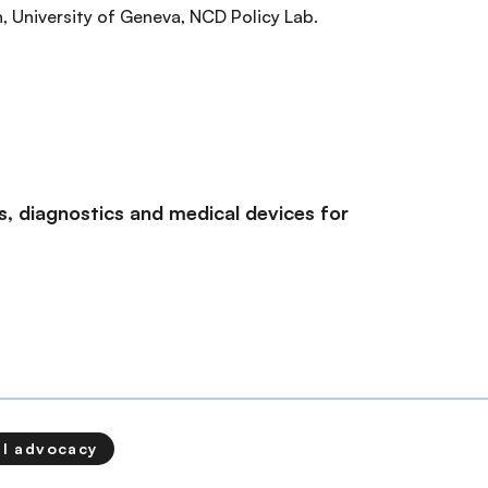
, University of Geneva, NCD Policy Lab.
, diagnostics and medical devices for
al advocacy