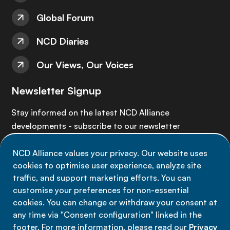
Global Forum
NCD Diaries
Our Views, Our Voices
Newsletter Signup
Stay informed on the latest NCD Alliance
developments - subscribe to our newsletter
NCD Alliance values your privacy. Our website uses
Sign up now
cookies to optimise user experience, analyze site
traffic, and support marketing efforts. You can
customise your preferences for non-essential
cookies. You can change or withdraw your consent at
any time via "Consent configuration" linked in the
Data privacy
footer. For more information, please read our
Privacy