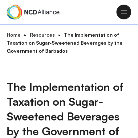
S
k
M
i
a
p
i
B
Home
Resources
The Implementation of
t
n
r
Taxation on Sugar-Sweetened Beverages by the
o
n
e
Government of Barbados
m
a
a
a
v
d
i
i
c
n
g
r
The Implementation of
c
a
u
o
t
Taxation on Sugar-
m
n
i
b
t
o
Sweetened Beverages
e
n
n
by the Government of
t