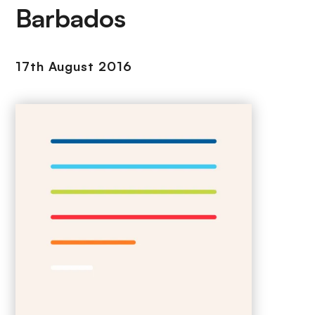
Barbados
17th August 2016