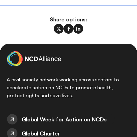
Share options:
A civil society network working across sectors to
accelerate action on NCDs to promote health,
protect rights and save lives.
Global Week for Action on NCDs
Global Charter