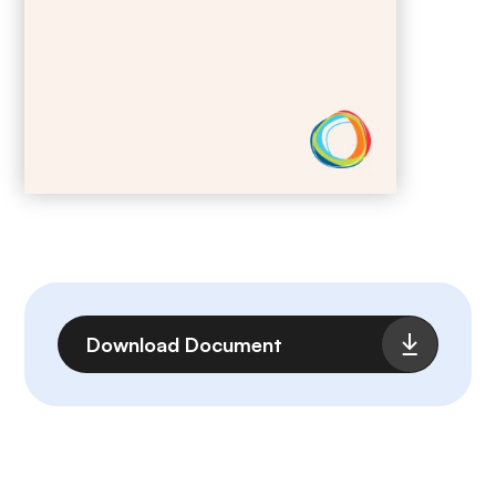
File
Download Document