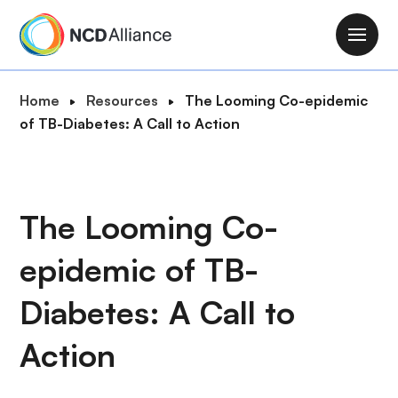
S
k
M
i
a
p
i
B
Home
Resources
The Looming Co-epidemic
t
n
r
of TB-Diabetes: A Call to Action
o
n
e
m
a
a
a
v
d
i
i
c
The Looming Co-
n
g
r
c
a
epidemic of TB-
u
o
t
m
n
i
Diabetes: A Call to
b
t
o
e
Action
n
n
t