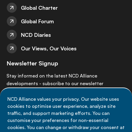
Global Charter
Global Forum
NCD Diaries
Our Views, Our Voices
Newsletter Signup
Stay informed on the latest NCD Alliance
developments - subscribe to our newsletter
NCD Alliance values your privacy. Our website uses
Sign up now
cookies to optimise user experience, analyze site
traffic, and support marketing efforts. You can
customise your preferences for non-essential
cookies. You can change or withdraw your consent at