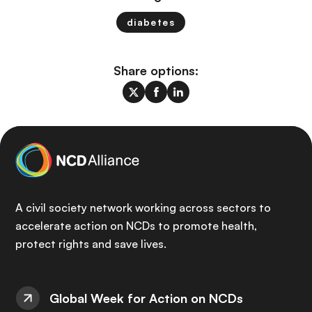
diabetes
Share options:
A civil society network working across sectors to
accelerate action on NCDs to promote health,
protect rights and save lives.
Global Week for Action on NCDs