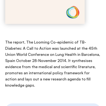
The report, The Looming Co-epidemic of TB-
Diabetes: A Call to Action was launched at the 45th
Union World Conference on Lung Health in Barcelona,
Spain October 28-November 2014. It synthesises
evidence from the medical and scientific literature,
promotes an international policy framework for
action and lays out a new research agenda to fill
knowledge gaps.