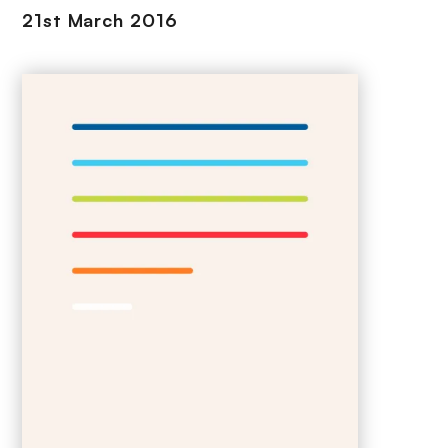
21st March 2016