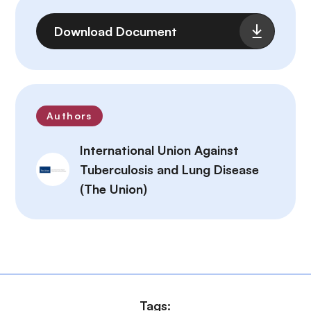
File
Download Document
Authors
International Union Against
Tuberculosis and Lung Disease
(The Union)
Tags: