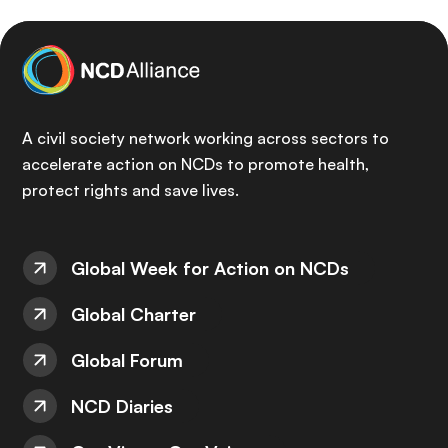
A civil society network working across sectors to
accelerate action on NCDs to promote health,
protect rights and save lives.
Global Week for Action on NCDs
Global Charter
Global Forum
NCD Diaries