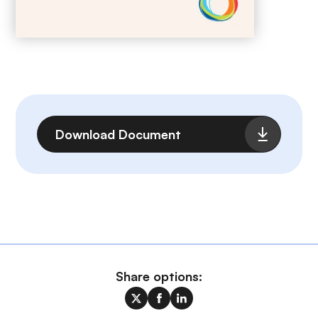
File
Download Document
Share options: