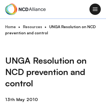
S
k
M
i
a
p
i
B
Home
Resources
UNGA Resolution on NCD
t
n
r
prevention and control
o
n
e
m
a
a
a
v
d
i
i
c
UNGA Resolution on
n
g
r
c
a
NCD prevention and
u
o
t
m
n
i
control
b
t
o
e
n
n
13th May 2010
t