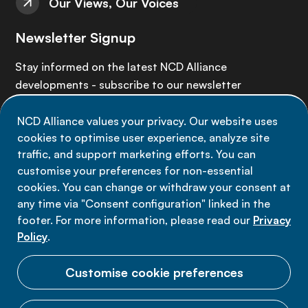
Our Views, Our Voices
Newsletter Signup
Stay informed on the latest NCD Alliance
developments - subscribe to our newsletter
NCD Alliance values your privacy. Our website uses
Sign up now
cookies to optimise user experience, analyze site
traffic, and support marketing efforts. You can
customise your preferences for non-essential
cookies. You can change or withdraw your consent at
any time via "Consent configuration" linked in the
Data privacy
footer. For more information, please read our
Privacy
Terms of use
Policy
.
Cookie Preferences
Customise cookie preferences