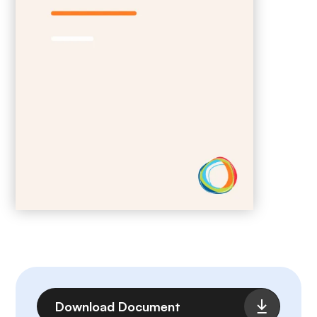
File
Download Document