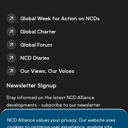
Global Week for Action on NCDs
Global Charter
Global Forum
NCD Diaries
Our Views, Our Voices
Newsletter Signup
Stay informed on the latest NCD Alliance
developments - subscribe to our newsletter
NCD Alliance values your privacy. Our website uses
Sign up now
cookies to optimise user experience, analyze site