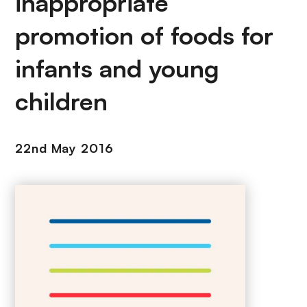
inappropriate
promotion of foods for
infants and young
children
22nd May 2016