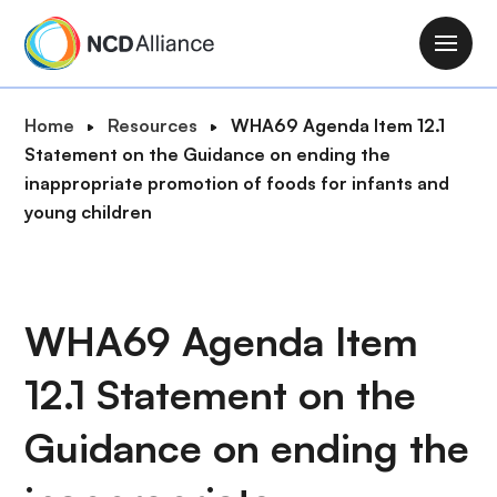
S
k
M
i
a
p
i
B
Home
Resources
WHA69 Agenda Item 12.1
t
n
r
Statement on the Guidance on ending the
o
n
e
inappropriate promotion of foods for infants and
m
a
a
young children
a
v
d
i
i
c
n
g
r
c
a
u
WHA69 Agenda Item
o
t
m
n
i
12.1 Statement on the
b
t
o
e
n
Guidance on ending the
n
t