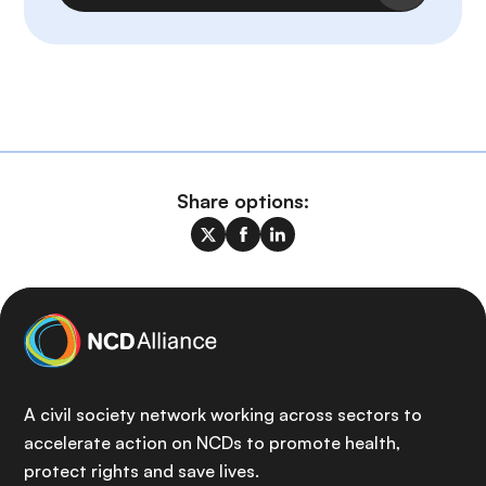
Share options:
A civil society network working across sectors to
accelerate action on NCDs to promote health,
protect rights and save lives.