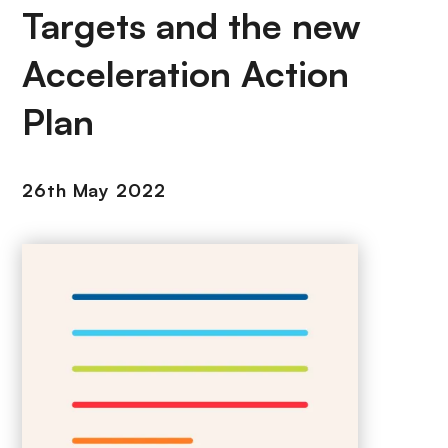
Targets and the new
Acceleration Action
Plan
26th May 2022