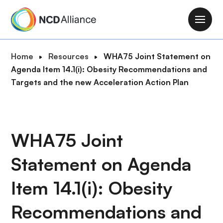
S
k
M
i
a
p
i
B
Home
Resources
WHA75 Joint Statement on
t
n
r
Agenda Item 14.1(i): Obesity Recommendations and
o
n
e
Targets and the new Acceleration Action Plan
m
a
a
a
v
d
i
i
c
n
g
r
WHA75 Joint
c
a
u
o
t
Statement on Agenda
m
n
i
b
t
o
Item 14.1(i): Obesity
e
n
n
Recommendations and
t