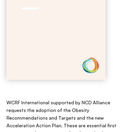
WCRF International supported by NCD Alliance
requests the adoption of the Obesity
Recommendations and Targets and the new
Acceleration Action Plan. These are essential first