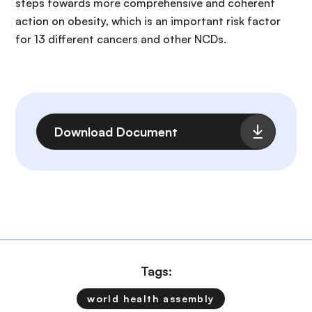
steps towards more comprehensive and coherent
action on obesity, which is an important risk factor
for 13 different cancers and other NCDs.
File
Download Document
Tags:
world health assembly