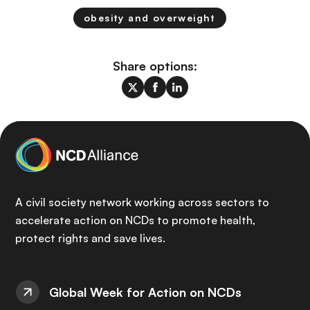
obesity and overweight
Share options:
A civil society network working across sectors to
accelerate action on NCDs to promote health,
protect rights and save lives.
Global Week for Action on NCDs