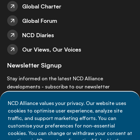
Global Charter
Global Forum
NCD Diaries
Our Views, Our Voices
Newsletter Signup
Stay informed on the latest NCD Alliance
developments - subscribe to our newsletter
NCD Alliance values your privacy. Our website uses
Sign up now
cookies to optimise user experience, analyze site
traffic, and support marketing efforts. You can
customise your preferences for non-essential
cookies. You can change or withdraw your consent at