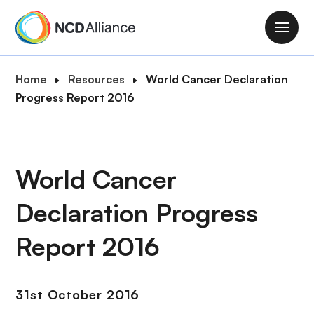
S
k
M
i
a
p
i
B
Home
Resources
World Cancer Declaration
t
n
r
Progress Report 2016
o
n
e
m
a
a
a
v
d
i
i
c
World Cancer
n
g
r
c
a
Declaration Progress
u
o
t
m
n
i
Report 2016
b
t
o
e
n
n
31st October 2016
t