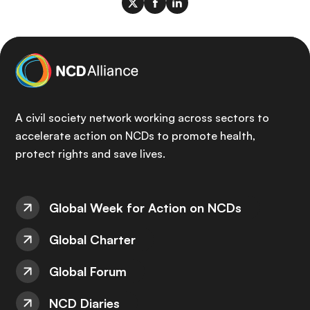
A civil society network working across sectors to
accelerate action on NCDs to promote health,
protect rights and save lives.
Global Week for Action on NCDs
Global Charter
Global Forum
NCD Diaries