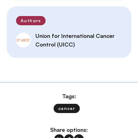
Authors
Union for International Cancer
Control (UICC)
Tags:
cancer
Share options: