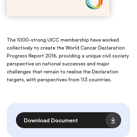
The 1000-strong UICC membership have worked
collectively to create the World Cancer Declaration
Progress Report 2016, providing a unique civil society
perspective on national successes and major
challenges that remain to realise the Declaration
targets, with perspectives from 113 countries.
File
Download Document