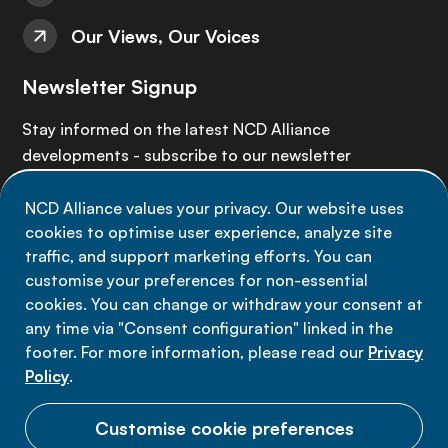
Our Views, Our Voices
Newsletter Signup
Stay informed on the latest NCD Alliance
developments - subscribe to our newsletter
NCD Alliance values your privacy. Our website uses
Sign up now
cookies to optimise user experience, analyze site
traffic, and support marketing efforts. You can
customise your preferences for non-essential
cookies. You can change or withdraw your consent at
any time via "Consent configuration" linked in the
Data privacy
footer. For more information, please read our
Privacy
Terms of use
Policy
.
Cookie Preferences
Customise cookie preferences