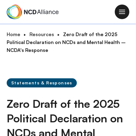
S
k
M
i
a
p
i
B
Home
Resources
Zero Draft of the 2025
t
n
r
Political Declaration on NCDs and Mental Health –
o
n
e
NCDA's Response
m
a
a
a
v
d
i
i
c
n
g
r
c
Statements & Responses
a
u
o
t
m
n
Zero Draft of the 2025
i
b
t
o
e
Political Declaration on
n
n
NCDs and Mental
t