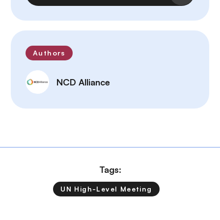
Authors
NCD Alliance
Tags:
UN High-Level Meeting