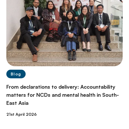
Blog
From declarations to delivery: Accountability
matters for NCDs and mental health in South-
East Asia
21st April 2026