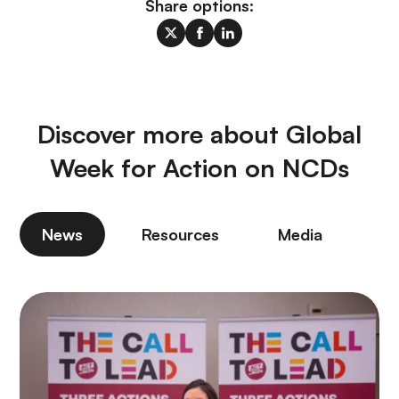
Share options:
Discover more about Global
Week for Action on NCDs
News
Resources
Media
P