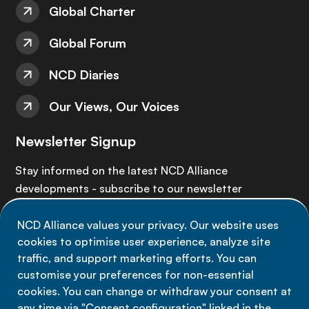
Global Charter
Global Forum
NCD Diaries
Our Views, Our Voices
Newsletter Signup
Stay informed on the latest NCD Alliance
developments - subscribe to our newsletter
NCD Alliance values your privacy. Our website uses
Sign up now
cookies to optimise user experience, analyze site
traffic, and support marketing efforts. You can
customise your preferences for non-essential
cookies. You can change or withdraw your consent at
any time via "Consent configuration" linked in the
Data privacy