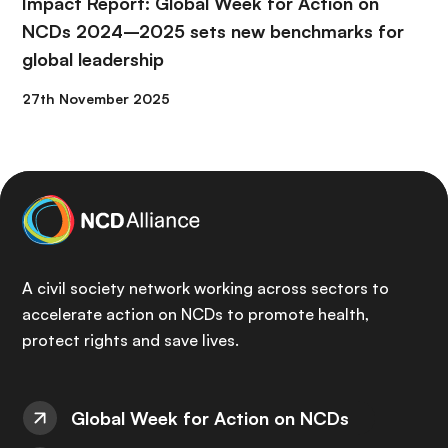
Impact Report: Global Week for Action on
NCDs 2024–2025 sets new benchmarks for
global leadership
27th November 2025
A civil society network working across sectors to
accelerate action on NCDs to promote health,
protect rights and save lives.
Global Week for Action on NCDs