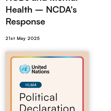
Health – NCDA's
Response
21st May 2025