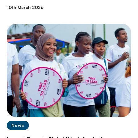
10th March 2026
News