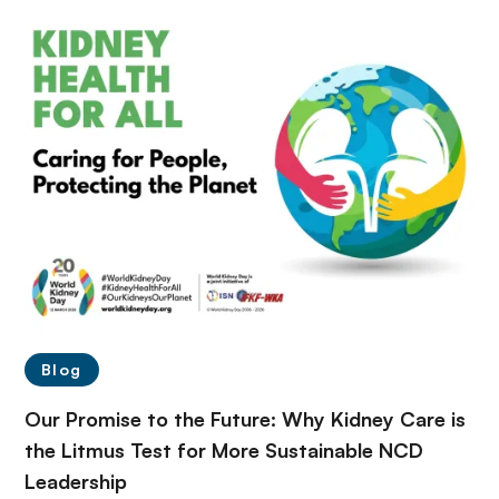
Blog
Our Promise to the Future: Why Kidney Care is
the Litmus Test for More Sustainable NCD
Leadership