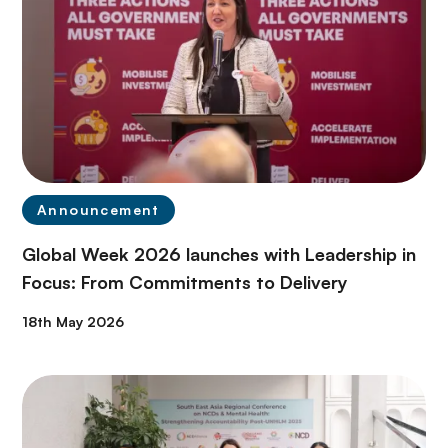
Announcement
Global Week 2026 launches with Leadership in
Focus: From Commitments to Delivery
18th May 2026