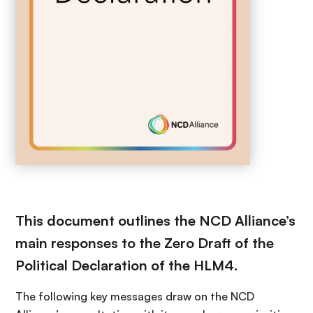
This document outlines the NCD Alliance’s
main responses to the Zero Draft of the
Political Declaration of the HLM4.
The following key messages draw on the NCD