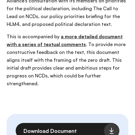
Alliance’s consultation with its members on priorities
for the political declaration, including The Call to
Lead on NCDs, our policy priorities briefing for the
HLM4, and proposed political declaration text.
This is accompanied by
a more detailed document
with a series of textual comments
. To provide more
constructive feedback on the text, this document
aligns itself with the framing of the zero draft. This
initial draft provides clear and ambitious steps for
progress on NCDs, which could be further
strengthened.
File
Download Document