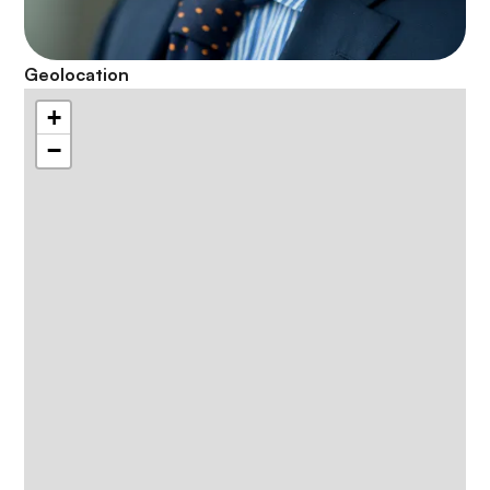
Geolocation
+
−