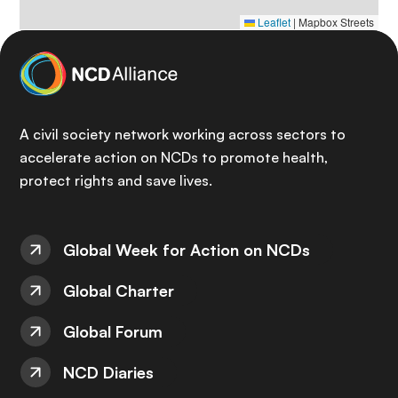
Leaflet
|
Mapbox Streets
A civil society network working across sectors to
accelerate action on NCDs to promote health,
protect rights and save lives.
Global Week for Action on NCDs
Global Charter
Global Forum
NCD Diaries