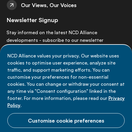
Our Views, Our Voices
Newsletter Signup
Stay informed on the latest NCD Alliance
developments - subscribe to our newsletter
NCD Alliance values your privacy. Our website uses
Sign up now
cookies to optimise user experience, analyze site
traffic, and support marketing efforts. You can
customise your preferences for non-essential
cookies. You can change or withdraw your consent at
any time via "Consent configuration" linked in the
Data privacy
footer. For more information, please read our
Privacy
Terms of use
Policy
.
Cookie Preferences
Customise cookie preferences