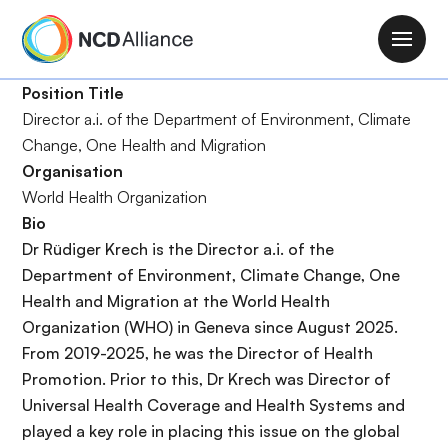
S
k
M
i
a
p
Position Title
i
t
Director a.i. of the Department of Environment, Climate
n
o
Change, One Health and Migration
n
m
Organisation
a
a
World Health Organization
v
i
Bio
i
n
Dr Rüdiger Krech is the Director
a.i.
of the
g
c
Department of Environment, Climate Change, One
a
o
Health and Migration at the World Health
t
n
Organization (WHO) in Geneva since August 2025.
i
t
From 2019-2025, he was the Director of Health
o
e
Promotion. Prior to this, Dr Krech was Director of
n
n
Universal Health Coverage and Health Systems and
t
played a key role in placing this issue on the global