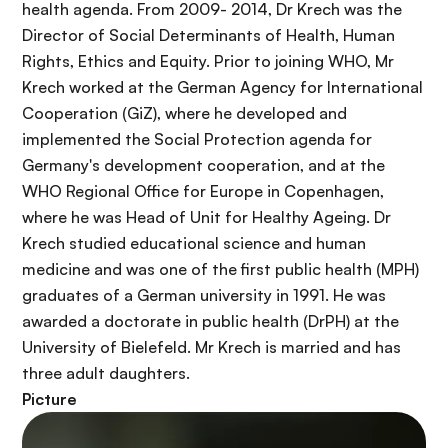
health agenda. From 2009- 2014, Dr Krech was the
Director of Social Determinants of Health, Human
Rights, Ethics and Equity. Prior to joining WHO, Mr
Krech worked at the German Agency for International
Cooperation (
GiZ
), where he developed and
implemented the Social Protection agenda for
Germany's development cooperation, and at the
WHO Regional Office for Europe in Copenhagen,
where he was Head of Unit for Healthy Ageing. Dr
Krech studied educational science and human
medicine and was one of the first public health (MPH)
graduates of a German university in 1991. He was
awarded a doctorate in public health (DrPH) at the
University of Bielefeld. Mr Krech is married and has
three adult daughters.
Picture