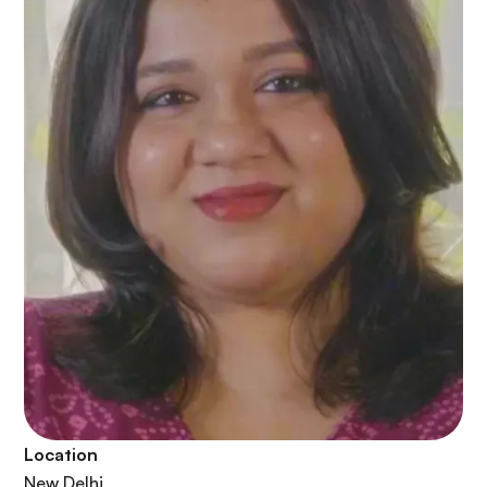
Location
New Delhi