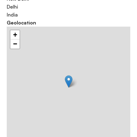
Delhi
India
Geolocation
+
−