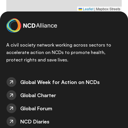
Leaflet
|
Mapbox Streets
A civil society network working across sectors to
accelerate action on NCDs to promote health,
protect rights and save lives.
Global Week for Action on NCDs
Global Charter
Global Forum
NCD Diaries