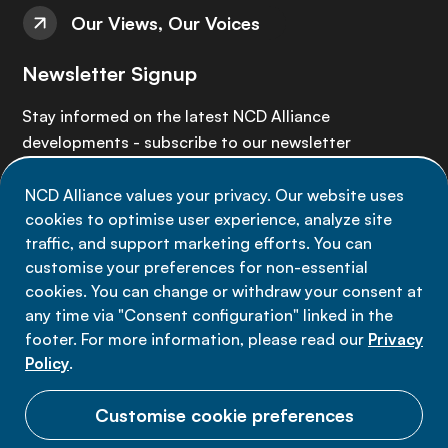
Our Views, Our Voices
Newsletter Signup
Stay informed on the latest NCD Alliance
developments - subscribe to our newsletter
NCD Alliance values your privacy. Our website uses
Sign up now
cookies to optimise user experience, analyze site
traffic, and support marketing efforts. You can
customise your preferences for non-essential
cookies. You can change or withdraw your consent at
any time via "Consent configuration" linked in the
Data privacy
footer. For more information, please read our
Privacy
Terms of use
Policy
.
Cookie Preferences
Customise cookie preferences