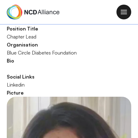
S
k
M
i
a
p
Position Title
i
t
Chapter Lead
n
o
Organisation
n
m
Blue Circle Diabetes Foundation
a
a
Bio
v
i
i
n
Social Links
g
c
Linkedin
a
o
Picture
t
n
i
t
o
e
n
n
t