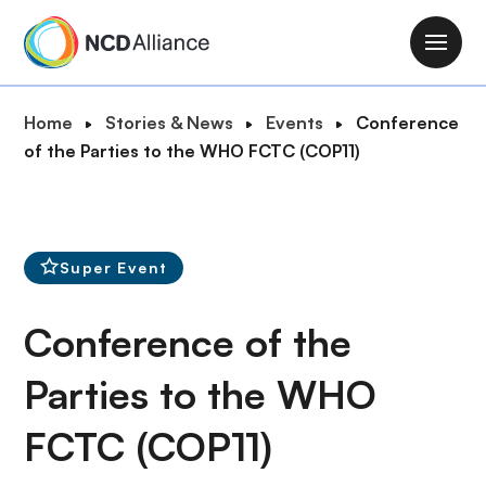
S
k
M
i
a
p
i
B
Home
Stories & News
Events
Conference
t
n
r
of the Parties to the WHO FCTC (COP11)
o
n
e
m
a
a
a
v
d
i
i
c
n
Super Event
g
r
c
a
u
o
Conference of the
t
m
n
i
b
t
Parties to the WHO
o
e
n
FCTC (COP11)
n
t