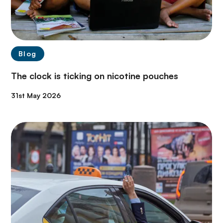
Blog
The clock is ticking on nicotine pouches
31st May 2026