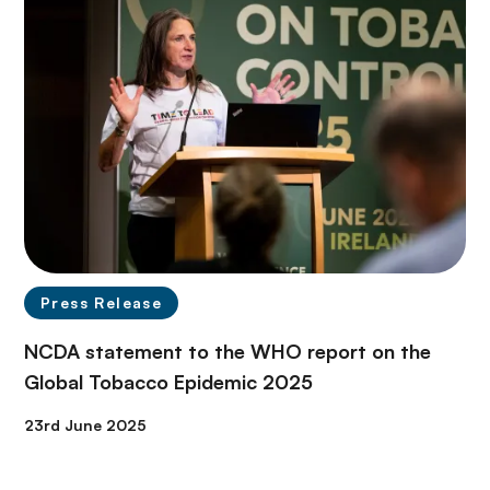
Press Release
NCDA statement to the WHO report on the
Global Tobacco Epidemic 2025
23rd June 2025