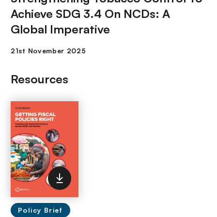
Achieve SDG 3.4 On NCDs: A
Global Imperative
Resources
Policy Brief