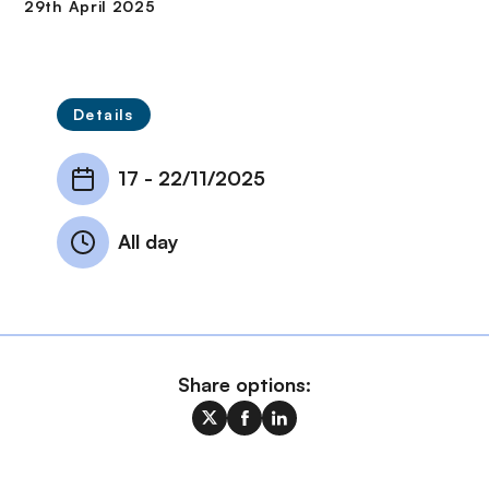
Details
17
-
22/11/2025
All day
Share options: