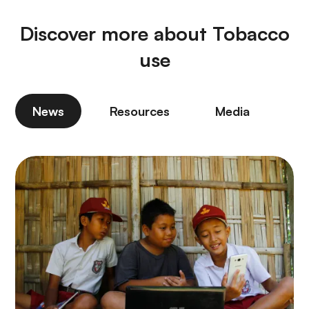
Discover more about Tobacco
use
News
Resources
Media
P