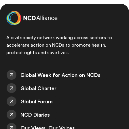
A civil society network working across sectors to
accelerate action on NCDs to promote health,
protect rights and save lives.
Global Week for Action on NCDs
Global Charter
Global Forum
NCD Diaries
Our Views, Our Voices