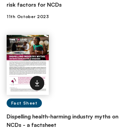
risk factors for NCDs
Fact Sheet
Dispelling health-harming industry myths on
NCDs - a factsheet