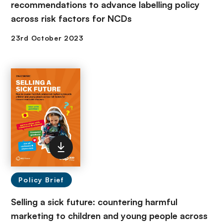
recommendations to advance labelling policy
across risk factors for NCDs
Policy Brief
Selling a sick future: countering harmful
marketing to children and young people across