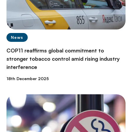
News
COP11 reaffirms global commitment to
stronger tobacco control amid rising industry
interference
18th December 2025