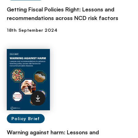
Getting Fiscal Policies Right: Lessons and
recommendations across NCD risk factors
Policy Brief
Warning against harm: Lessons and