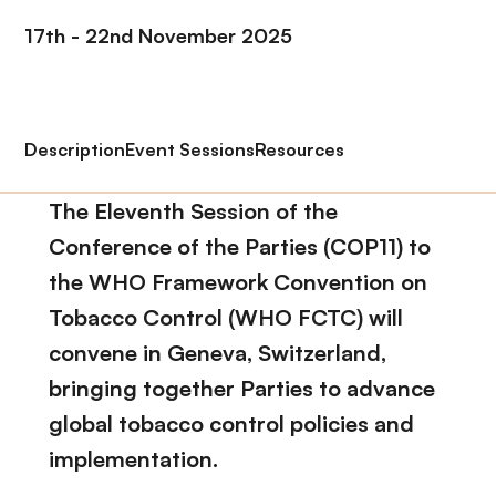
17th - 22nd November 2025
Description
Event Sessions
Resources
The Eleventh Session of the
Conference of the Parties (COP11) to
the WHO Framework Convention on
Tobacco Control (WHO FCTC) will
convene in Geneva, Switzerland,
bringing together Parties to advance
global tobacco control policies and
implementation.