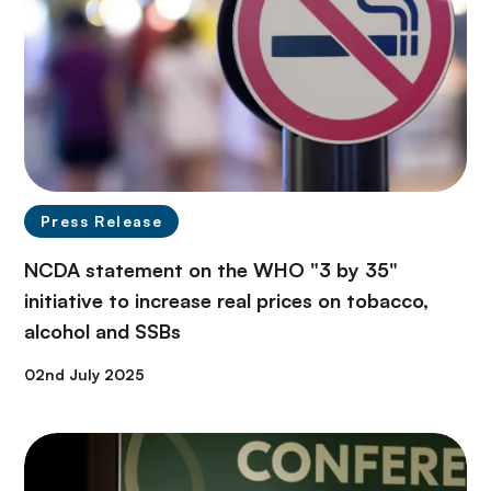
Press Release
NCDA statement on the WHO "3 by 35"
initiative to increase real prices on tobacco,
alcohol and SSBs
02nd July 2025