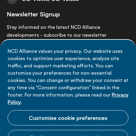
Newsletter Signup
Stay informed on the latest NCD Alliance
developments - subscribe to our newsletter
NCD Alliance values your privacy. Our website uses
Sign up now
cookies to optimise user experience, analyze site
traffic, and support marketing efforts. You can
customise your preferences for non-essential
cookies. You can change or withdraw your consent at
any time via "Consent configuration" linked in the
Data privacy
footer. For more information, please read our
Privacy
Terms of use
Policy
.
Cookie Preferences
Customise cookie preferences