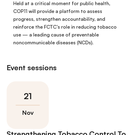
Held at a critical moment for public health,
COP11 will provide a platform to assess
progress, strengthen accountability, and
reinforce the FCTC’s role in reducing tobacco
use — a leading cause of preventable
noncommunicable diseases (NCDs).
Event sessions
Strengthening Tobacco Control To