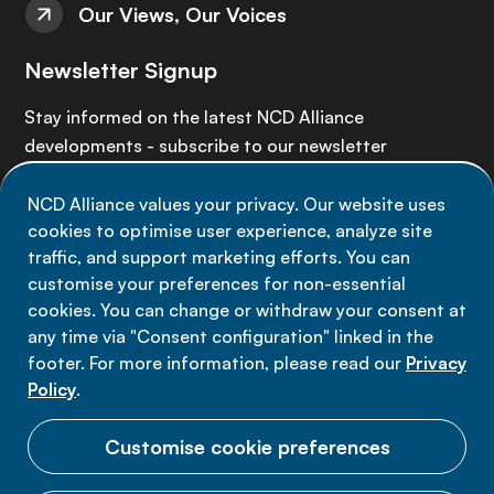
Our Views, Our Voices
Newsletter Signup
Stay informed on the latest NCD Alliance
developments - subscribe to our newsletter
NCD Alliance values your privacy. Our website uses
Sign up now
cookies to optimise user experience, analyze site
traffic, and support marketing efforts. You can
customise your preferences for non-essential
cookies. You can change or withdraw your consent at
any time via "Consent configuration" linked in the
Data privacy
footer. For more information, please read our
Privacy
Terms of use
Policy
.
Cookie Preferences
Customise cookie preferences