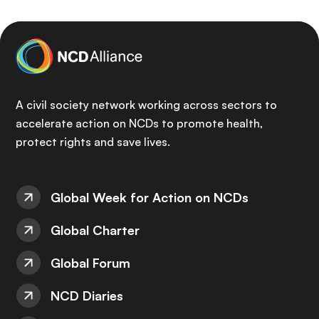
A civil society network working across sectors to
accelerate action on NCDs to promote health,
protect rights and save lives.
Global Week for Action on NCDs
Global Charter
Global Forum
NCD Diaries