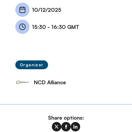
10/12/2025
15:30
-
16:30 GMT
Organizer
NCD Alliance
Share options: