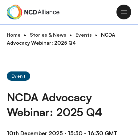
S
k
M
i
a
p
i
B
Home
Stories & News
Events
NCDA
t
n
r
Advocacy Webinar: 2025 Q4
o
n
e
m
a
a
a
v
d
i
i
c
n
Event
g
r
c
a
u
o
NCDA Advocacy
t
m
n
i
b
t
Webinar: 2025 Q4
o
e
n
n
t
10th December 2025
·
15:30 - 16:30 GMT