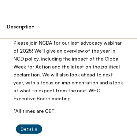
Description
Please join NCDA for our last advocacy webinar
of 2025! We'll give an overview of the year in
NCD policy, including the impact of the Global
Week for Action and the latest on the political
declaration. We will also look ahead to next
year, with a focus on implementation and a look
at what to expect from the next WHO
Executive Board meeting.
*All times are CET.
Details