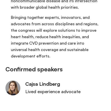
noncommunicable disease and its intersection
with broader global health priorities.
Bringing together experts, innovators, and
advocates from across disciplines and regions,
the congress will explore solutions to improve
heart health, reduce health inequities, and
integrate CVD prevention and care into
universal health coverage and sustainable
development efforts.
Confirmed speakers
Cajsa Lindberg
Lived experience advocate