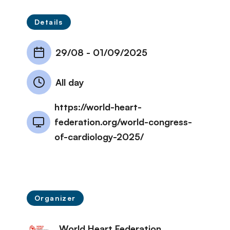
Details
29/08
-
01/09/2025
All day
https://world-heart-
federation.org/world-congress-
of-cardiology-2025/
Organizer
World Heart Federation