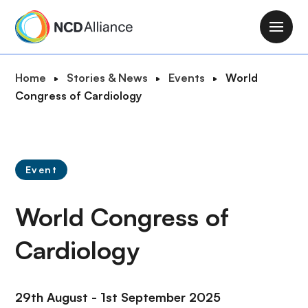
S
k
M
i
a
p
i
B
Home
Stories & News
Events
World
t
n
r
Congress of Cardiology
o
n
e
m
a
a
a
v
d
i
i
c
n
Event
g
r
c
a
u
o
World Congress of
t
m
n
i
b
t
Cardiology
o
e
n
n
t
29th August - 1st September 2025