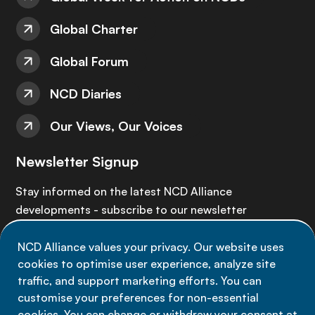
Global Charter
Global Forum
NCD Diaries
Our Views, Our Voices
Newsletter Signup
Stay informed on the latest NCD Alliance
developments - subscribe to our newsletter
NCD Alliance values your privacy. Our website uses
Sign up now
cookies to optimise user experience, analyze site
traffic, and support marketing efforts. You can
customise your preferences for non-essential
cookies. You can change or withdraw your consent at