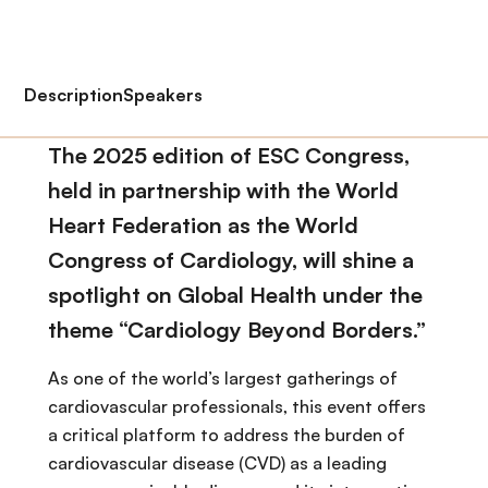
Description
Speakers
The 2025 edition of ESC Congress,
held in partnership with the World
Heart Federation as the World
Congress of Cardiology, will shine a
spotlight on Global Health under the
theme “Cardiology Beyond Borders.”
As one of the world’s largest gatherings of
cardiovascular professionals, this event offers
a critical platform to address the burden of
cardiovascular disease (CVD) as a leading