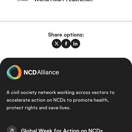
Share options:
A civil society network working across sectors to
accelerate action on NCDs to promote health,
protect rights and save lives.
Global Week for Action on NCDs