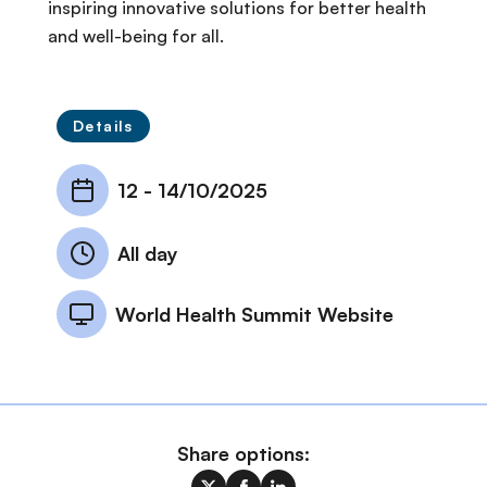
inspiring innovative solutions for better health
and well-being for all.
Details
12
-
14/10/2025
All day
World Health Summit Website
Share options: