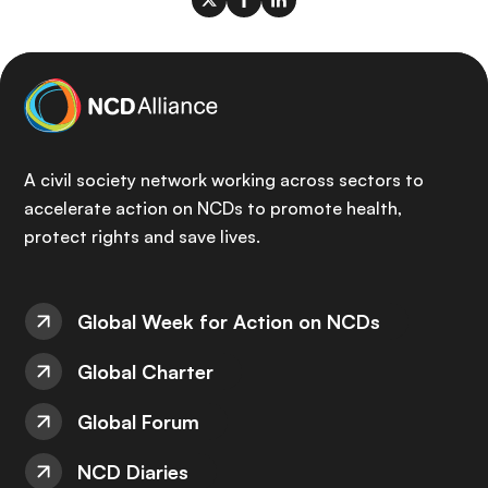
A civil society network working across sectors to
accelerate action on NCDs to promote health,
protect rights and save lives.
Global Week for Action on NCDs
Global Charter
Global Forum
NCD Diaries