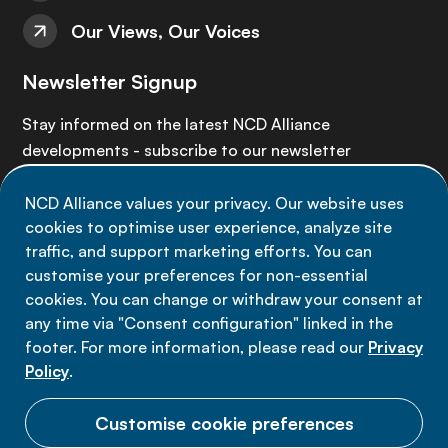
Our Views, Our Voices
Newsletter Signup
Stay informed on the latest NCD Alliance
developments - subscribe to our newsletter
NCD Alliance values your privacy. Our website uses
Sign up now
cookies to optimise user experience, analyze site
traffic, and support marketing efforts. You can
customise your preferences for non-essential
cookies. You can change or withdraw your consent at
any time via "Consent configuration" linked in the
Data privacy
footer. For more information, please read our
Privacy
Terms of use
Policy
.
Cookie Preferences
Customise cookie preferences