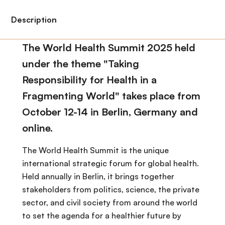
Description
The World Health Summit 2025 held
under the theme "Taking
Responsibility for Health in a
Fragmenting World" takes place from
October 12-14 in Berlin, Germany and
online.
The World Health Summit is the unique
international strategic forum for global health.
Held annually in Berlin, it brings together
stakeholders from politics, science, the private
sector, and civil society from around the world
to set the agenda for a healthier future by