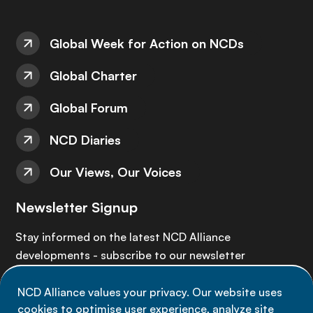
Global Week for Action on NCDs
Global Charter
Global Forum
NCD Diaries
Our Views, Our Voices
Newsletter Signup
Stay informed on the latest NCD Alliance
developments - subscribe to our newsletter
NCD Alliance values your privacy. Our website uses
Sign up now
cookies to optimise user experience, analyze site