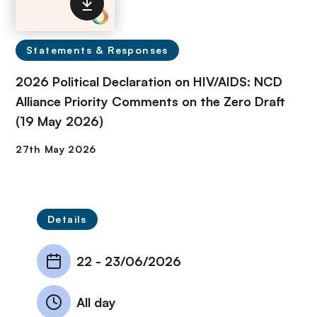
Statements & Responses
2026 Political Declaration on HIV/AIDS: NCD
Alliance Priority Comments on the Zero Draft
(19 May 2026)
Details
22
-
23/06/2026
All day