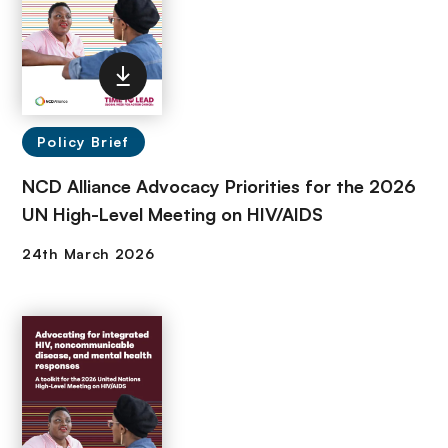
Policy Brief
NCD Alliance Advocacy Priorities for the 2026
UN High-Level Meeting on HIV/AIDS