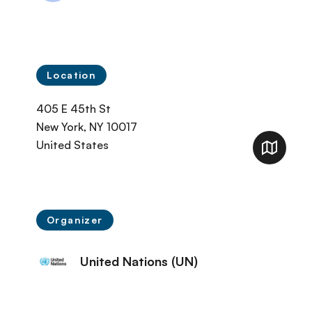
Location
405 E 45th St
New York
,
NY
10017
United States
Organizer
United Nations (UN)