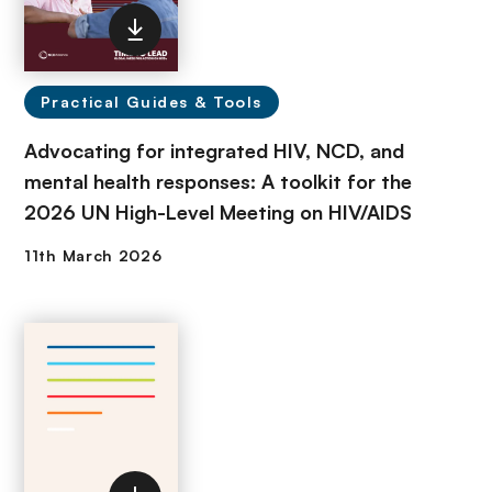
Practical Guides & Tools
Advocating for integrated HIV, NCD, and
mental health responses: A toolkit for the
2026 UN High-Level Meeting on HIV/AIDS