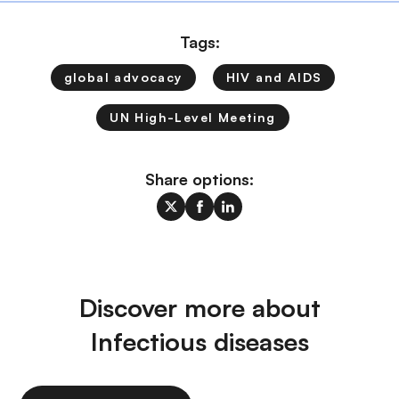
Tags:
global advocacy
HIV and AIDS
UN High-Level Meeting
Share options:
Discover more about
Infectious diseases