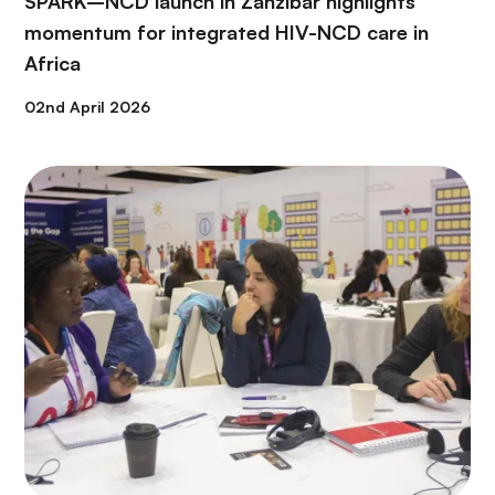
SPARK–NCD launch in Zanzibar highlights
momentum for integrated HIV-NCD care in
Africa
02nd April 2026