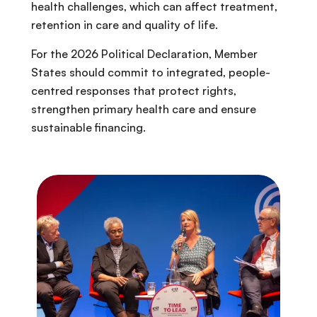
health challenges, which can affect treatment,
retention in care and quality of life.
For the 2026 Political Declaration, Member
States should commit to integrated, people-
centred responses that protect rights,
strengthen primary health care and ensure
sustainable financing.