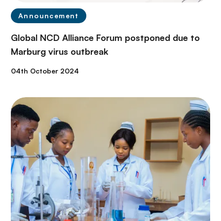
Announcement
Global NCD Alliance Forum postponed due to
Marburg virus outbreak
04th October 2024