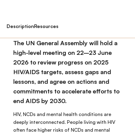
Description
Resources
The UN General Assembly will hold a
high-level meeting on 22–23 June
2026 to review progress on 2025
HIV/AIDS targets, assess gaps and
lessons, and agree on actions and
commitments to accelerate efforts to
end AIDS by 2030.
HIV, NCDs and mental health conditions are
deeply interconnected. People living with HIV
often face higher risks of NCDs and mental