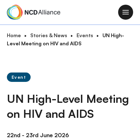
S
k
M
i
a
p
i
B
Home
Stories & News
Events
UN High-
t
n
r
Level Meeting on HIV and AIDS
o
n
e
m
a
a
a
v
d
i
i
c
n
Event
g
r
c
a
u
o
UN High-Level Meeting
t
m
n
i
b
t
on HIV and AIDS
o
e
n
n
t
22nd - 23rd June 2026