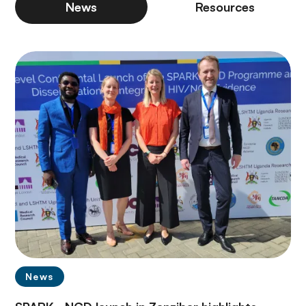
News
Resources
News