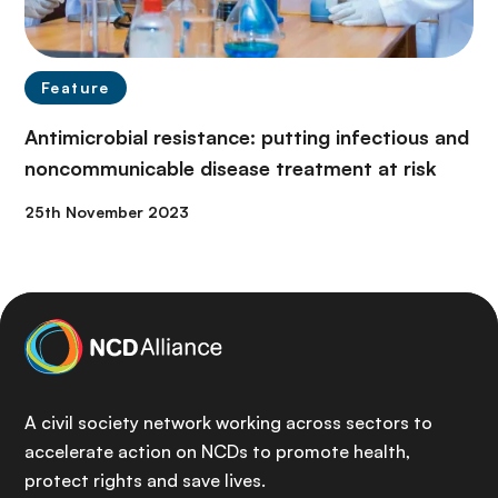
Feature
Antimicrobial resistance: putting infectious and
noncommunicable disease treatment at risk
25th November 2023
A civil society network working across sectors to
accelerate action on NCDs to promote health,
protect rights and save lives.