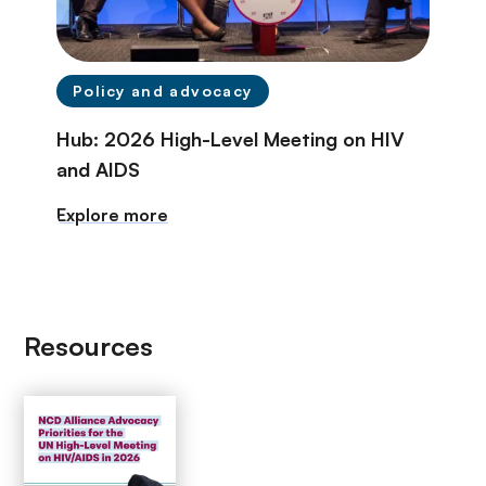
Policy and advocacy
Hub: 2026 High-Level Meeting on HIV
and AIDS
Explore more
Resources