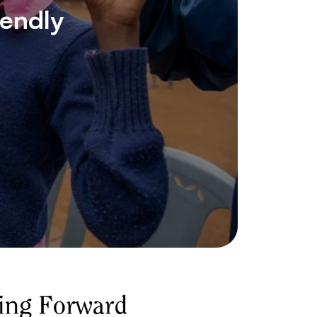
iendly