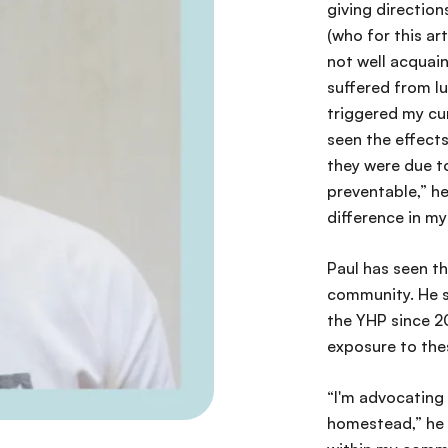
giving direction
(who for this art
not well acquain
suffered from lu
triggered my cu
seen the effects
they were due to
preventable,” he 
difference in m
Paul has seen th
community. He s
the YHP since 2
exposure to thes
“I'm advocating 
homestead,” he s