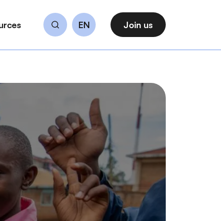
urces
EN
Join us
Search