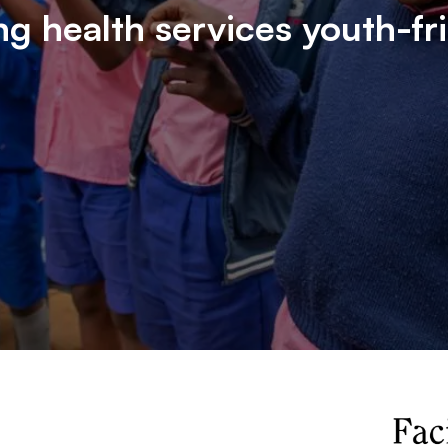
g health services youth-fr