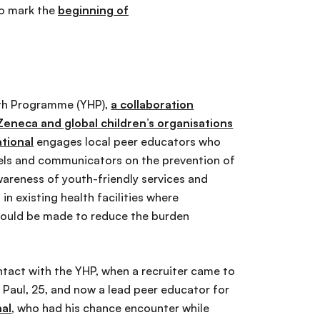
so mark the
beginning of
th Programme (YHP),
a collaboration
eneca and global children’s organisations
ational
engages local peer educators who
els and communicators on the prevention of
wareness of youth-friendly services and
 in existing health facilities where
ould be made to reduce the burden
contact with the YHP, when a recruiter came to
s Paul, 25, and now a lead peer educator for
nal
, who had his chance encounter while