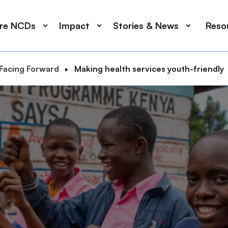
ore NCDs
Impact
Stories & News
Reso
Facing Forward
Making health services youth-friendly