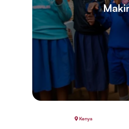
Makin
Kenya