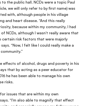
s to the public hall. NCDs were a topic Paul
icle, we will only refer to by first name) was
ted with, although people in his village
ng and heart disease. “And this really
riosity, because within my community, I had
 of NCDs, although I wasn't really aware that
 certain risk factors that were majorly
says. “Now, I felt like I could really make a
y community.”
e effects of alcohol, drugs and poverty in his
ays that by acting as a peer educator for
016 he has been able to manage his own
e risks.
for issues that are within my own
ays. “I'm also able to magnify that effect