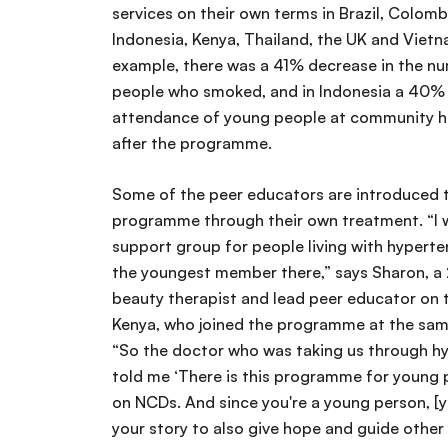
services on their own terms in Brazil, Colombi
Indonesia, Kenya, Thailand, the UK and Vietna
example, there was a 41% decrease in the n
people who smoked, and in Indonesia a 40% 
attendance of young people at community he
after the programme.
Some of the peer educators are introduced 
programme through their own treatment. “I w
support group for people living with hyperte
the youngest member there,” says Sharon, a
beauty therapist and lead peer educator on 
Kenya, who joined the programme at the same
“So the doctor who was taking us through h
told me ‘There is this programme for young 
on NCDs. And since you're a young person, [y
your story to also give hope and guide other