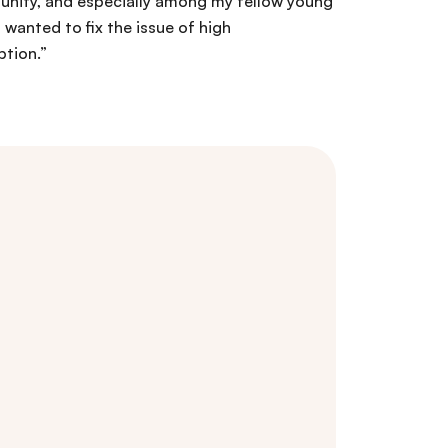
nity, and especially among my fellow young
I wanted to fix the issue of high
tion.”