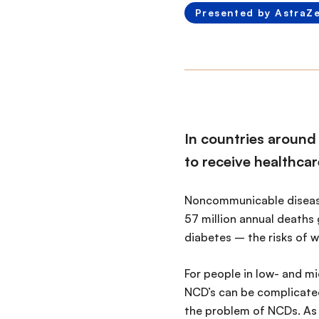
Presented by AstraZ
In countries around 
to receive healthcar
Noncommunicable diseases
57 million annual deaths 
diabetes – the risks of w
For people in low- and mi
NCD’s can be complicated
the problem of NCDs. As 