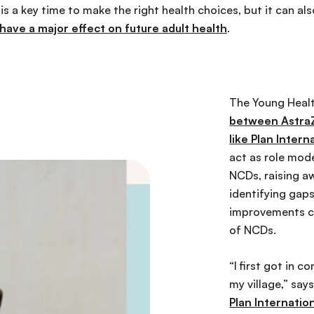
s a key time to make the right health choices, but it can al
 have a major effect on future adult health
.
The Young Heal
between AstraZ
like Plan Intern
act as role mod
NCDs, raising a
identifying gaps
improvements c
of NCDs.
“I first got in 
my village,” say
Plan Internatio