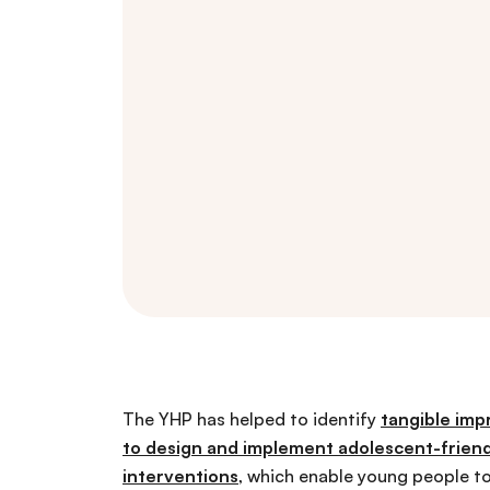
The YHP has helped to identify
tangible im
to design and implement adolescent-friend
interventions
, which enable young people to