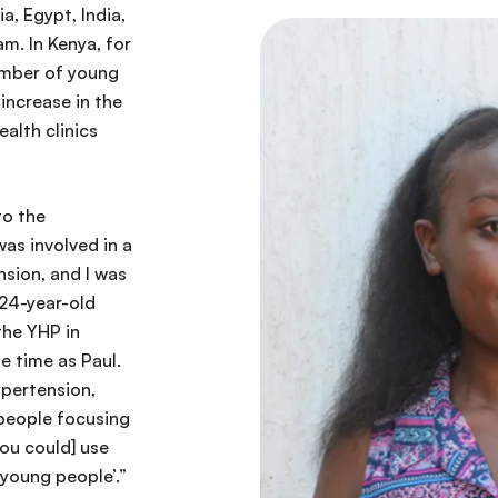
a, Egypt, India,
m. In Kenya, for
umber of young
increase in the
alth clinics
to the
as involved in a
nsion, and I was
 24-year-old
the YHP in
 time as Paul.
ypertension,
people focusing
ou could] use
 young people’.”