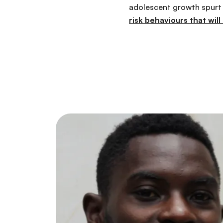
adolescent growth spurt i
risk behaviours that will