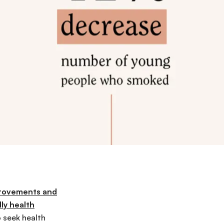
provements and
ly health
 seek health