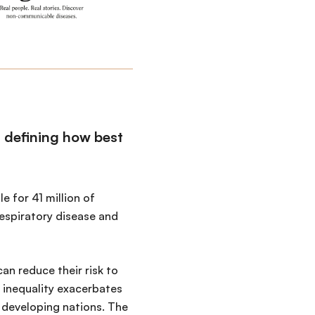
n defining how best
 for 41 million of
respiratory disease and
an reduce their risk to
 inequality exacerbates
 developing nations. The