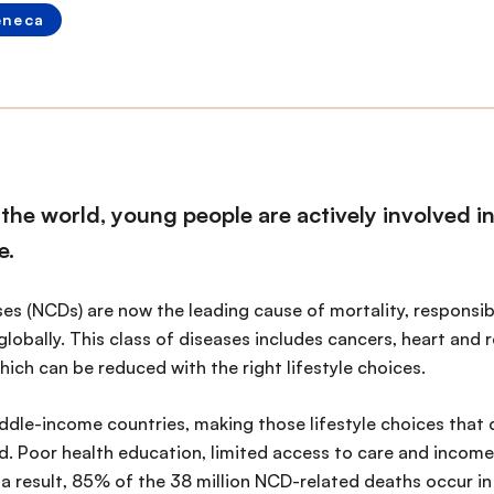
eneca
the world, young people are actively involved i
e.
 (NCDs) are now the leading cause of mortality, responsible
globally. This class of diseases includes cancers, heart and 
hich can be reduced with the right lifestyle choices.
ddle-income countries, making those lifestyle choices that c
. Poor health education, limited access to care and income
a result, 85% of the 38 million NCD-related deaths occur in