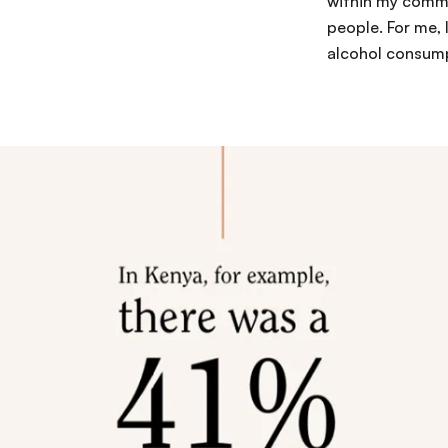
within my commu
people. For me, 
alcohol consump