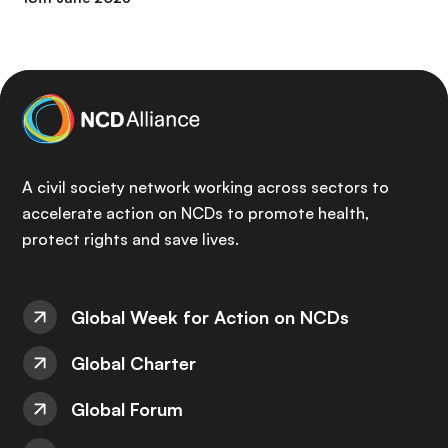
A civil society network working across sectors to
accelerate action on NCDs to promote health,
protect rights and save lives.
Global Week for Action on NCDs
Global Charter
Global Forum