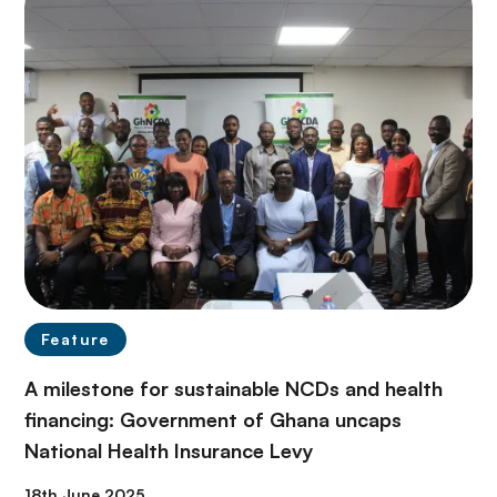
Feature
A milestone for sustainable NCDs and health
financing: Government of Ghana uncaps
National Health Insurance Levy
18th June 2025