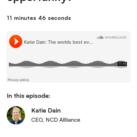
11 minutes 46 seconds
In this episode:
Katie Dain
CEO
, NCD Allliance