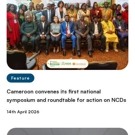
Feature
Cameroon convenes its first national
symposium and roundtable for action on NCDs
14th April 2026