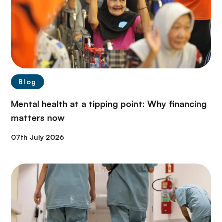
Blog
Mental health at a tipping point: Why financing
matters now
07th July 2026