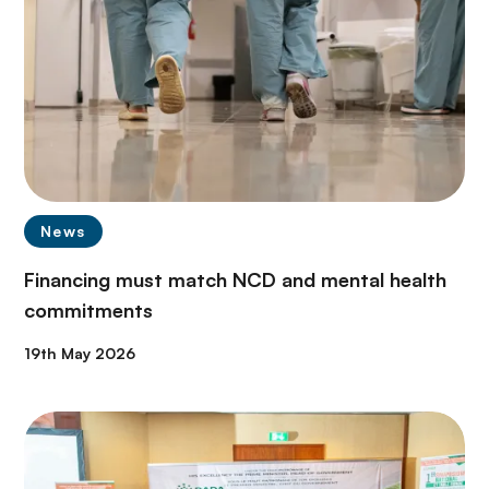
News
Financing must match NCD and mental health
commitments
19th May 2026