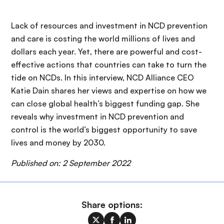
Lack of resources and investment in NCD prevention
and care is costing the world millions of lives and
dollars each year. Yet, there are powerful and cost-
effective actions that countries can take to turn the
tide on NCDs. In this interview, NCD Alliance CEO
Katie Dain shares her views and expertise on how we
can close global health’s biggest funding gap. She
reveals why investment in NCD prevention and
control is the world’s biggest opportunity to save
lives and money by 2030.
Published on: 2 September 2022
Share options: