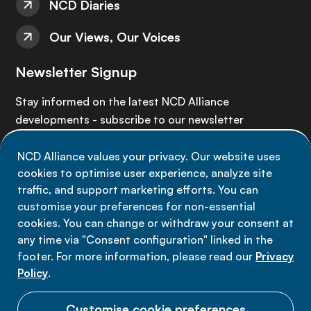
NCD Diaries
Our Views, Our Voices
Newsletter Signup
Stay informed on the latest NCD Alliance
developments - subscribe to our newsletter
NCD Alliance values your privacy. Our website uses
Sign up now
cookies to optimise user experience, analyze site
traffic, and support marketing efforts. You can
customise your preferences for non-essential
cookies. You can change or withdraw your consent at
any time via "Consent configuration" linked in the
Data privacy
footer. For more information, please read our
Privacy
Terms of use
Policy
.
Cookie Preferences
Customise cookie preferences