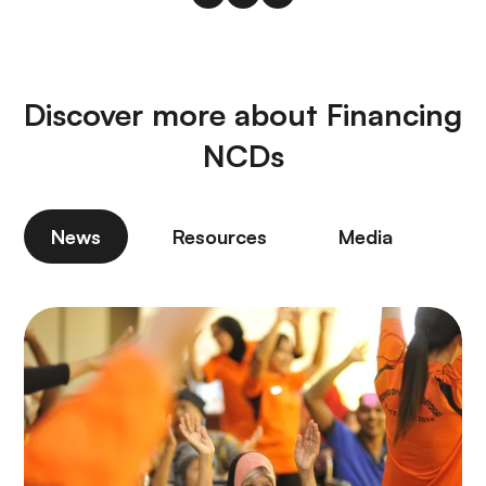
Discover more about Financing
NCDs
News
Resources
Media
P