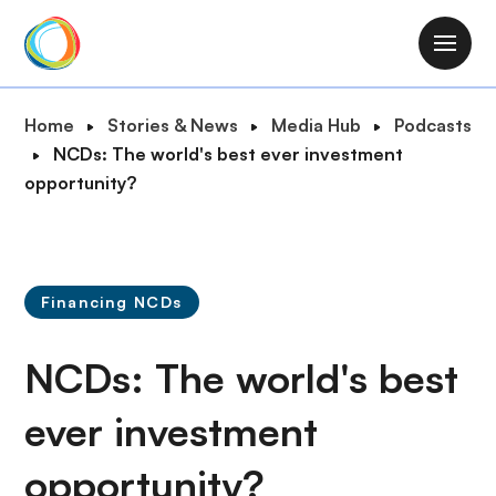
S
k
M
i
a
p
i
B
Home
Stories & News
Media Hub
Podcasts
t
n
r
NCDs: The world's best ever investment
o
n
e
opportunity?
m
a
a
a
v
d
i
i
c
n
g
r
c
Financing NCDs
a
u
o
t
m
n
NCDs: The world's best
i
b
t
o
e
ever investment
n
n
opportunity?
t