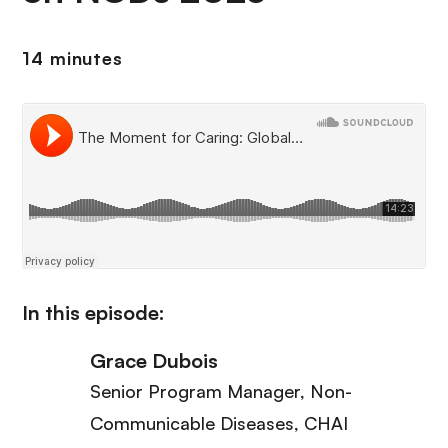
14 minutes
In this episode:
Grace Dubois
Senior Program Manager, Non-
Communicable Diseases
, CHAI