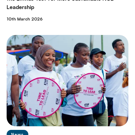
Leadership
10th March 2026
News