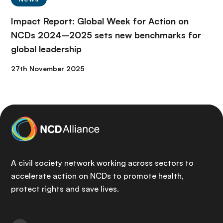
Impact Report: Global Week for Action on
NCDs 2024–2025 sets new benchmarks for
global leadership
27th November 2025
A civil society network working across sectors to
accelerate action on NCDs to promote health,
protect rights and save lives.