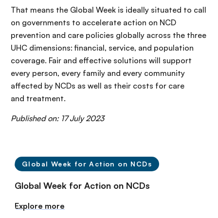
That means the Global Week is ideally situated to call
on governments to accelerate action on NCD
prevention and care policies globally across the three
UHC dimensions: financial, service, and population
coverage. Fair and effective solutions will support
every person, every family and every community
affected by NCDs as well as their costs for care
and treatment.
Published on: 17 July 2023
Global Week for Action on NCDs
Global Week for Action on NCDs
Explore more