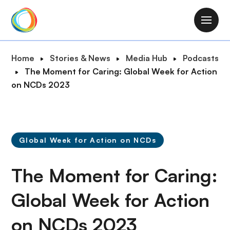
S
k
M
i
a
p
i
B
Home
Stories & News
Media Hub
Podcasts
t
n
r
The Moment for Caring: Global Week for Action
o
n
e
on NCDs 2023
m
a
a
a
v
d
i
i
c
n
g
r
c
Global Week for Action on NCDs
a
u
o
t
m
n
The Moment for Caring:
i
b
t
o
e
Global Week for Action
n
n
on NCDs 2023
t