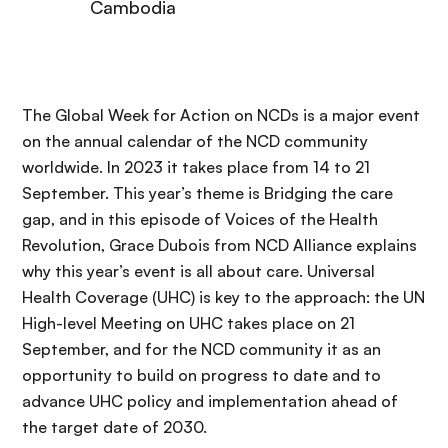
Cambodia
The Global Week for Action on NCDs is a major event
on the annual calendar of the NCD community
worldwide. In 2023 it takes place from 14 to 21
September. This year’s theme is Bridging the care
gap, and in this episode of Voices of the Health
Revolution, Grace Dubois from NCD Alliance explains
why this year’s event is all about care. Universal
Health Coverage (UHC) is key to the approach: the UN
High-level Meeting on UHC takes place on 21
September, and for the NCD community it as an
opportunity to build on progress to date and to
advance UHC policy and implementation ahead of
the target date of 2030.