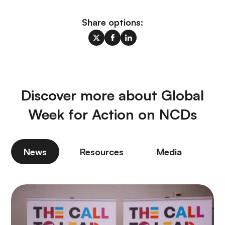
Share options:
Discover more about Global
Week for Action on NCDs
News
Resources
Media
P