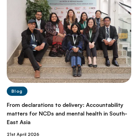
Blog
From declarations to delivery: Accountability
matters for NCDs and mental health in South-
East Asia
21st April 2026