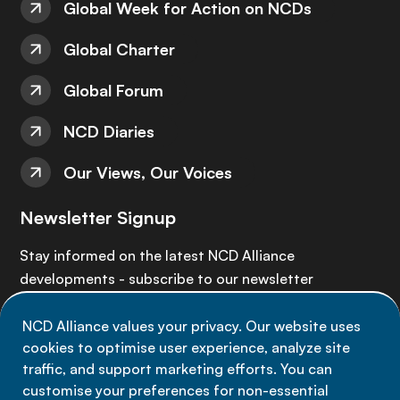
Global Week for Action on NCDs
Global Charter
Global Forum
NCD Diaries
Our Views, Our Voices
Newsletter Signup
Stay informed on the latest NCD Alliance
developments - subscribe to our newsletter
NCD Alliance values your privacy. Our website uses
Sign up now
cookies to optimise user experience, analyze site
traffic, and support marketing efforts. You can
customise your preferences for non-essential