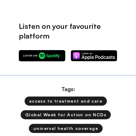
Tags:
access to treatment and care
Global Week for Action on NCDs
universal health coverage