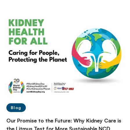
Blog
Our Promise to the Future: Why Kidney Care is
the Litmus Test for More Sustainable NCD