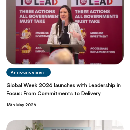
Announcement
Global Week 2026 launches with Leadership in
Focus: From Commitments to Delivery
18th May 2026