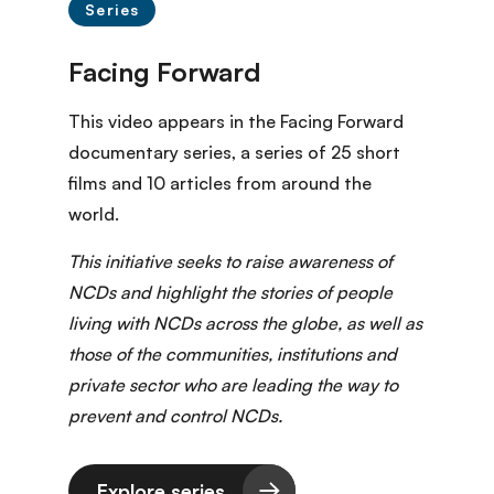
Series
This video appears in the Facing Forward
documentary series
, a series of 25 short
films and 10 articles from around the
world.
This initiative seeks to raise awareness of
NCDs and highlight the stories of people
living with NCDs across the globe, as well as
those of the communities, institutions and
private sector who are leading the way to
prevent and control NCDs.
Explore series