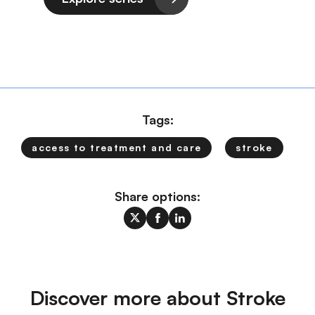
Tags:
access to treatment and care
stroke
Share options:
Discover more about Stroke