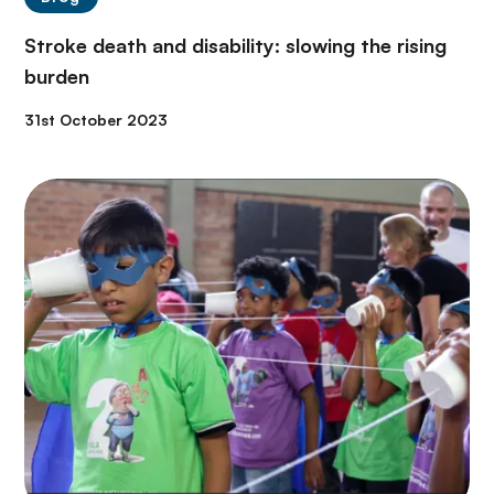
Stroke death and disability: slowing the rising
burden
31st October 2023