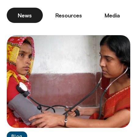
News
Resources
Media
Blog