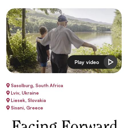
Sasolburg, South Africa
Lviv, Ukraine
Liesek, Slovakia
Sisani, Greece