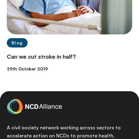
Blog
Can we cut stroke in half?
29th October 2019
A civil society network working across sectors to
accelerate action on NCDs to promote health,