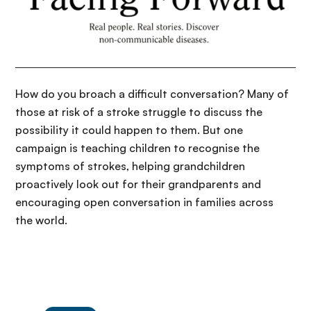
How do you broach a difficult conversation? Many of
those at risk of a stroke struggle to discuss the
possibility it could happen to them. But one
campaign is teaching children to recognise the
symptoms of strokes, helping grandchildren
proactively look out for their grandparents and
encouraging open conversation in families across
the world.