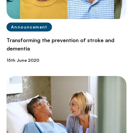
Announcement
Transforming the prevention of stroke and
dementia
15th June 2020