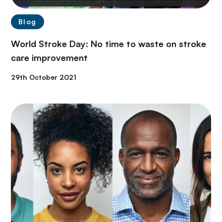
Blog
World Stroke Day: No time to waste on stroke
care improvement
29th October 2021