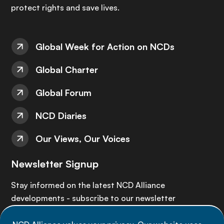
protect rights and save lives.
Global Week for Action on NCDs
Global Charter
Global Forum
NCD Diaries
Our Views, Our Voices
Newsletter Signup
Stay informed on the latest NCD Alliance
developments - subscribe to our newsletter