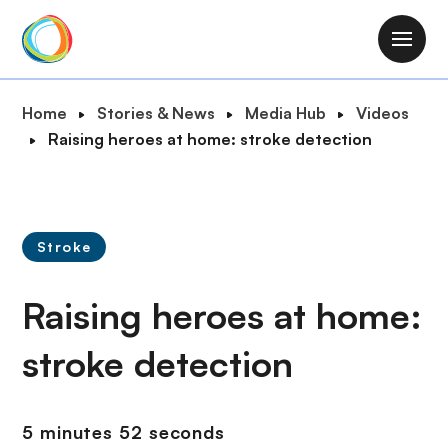
S
k
M
i
a
p
i
B
Home
Stories & News
Media Hub
Videos
t
n
r
Raising heroes at home: stroke detection
o
n
e
m
a
a
a
v
d
i
i
c
n
Stroke
g
r
c
a
u
o
Raising heroes at home:
t
m
n
i
b
t
stroke detection
o
e
n
n
t
5 minutes 52 seconds