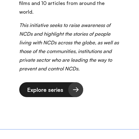
films and 10 articles from around the
world.
This initiative seeks to raise awareness of
NCDs and highlight the stories of people
living with NCDs across the globe, as well as
those of the communities, institutions and
private sector who are leading the way to
prevent and control NCDs.
Explore series