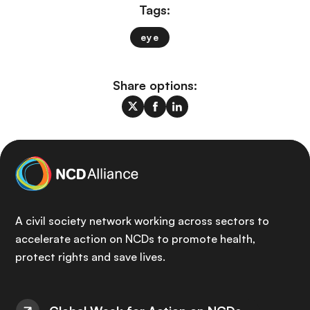
Tags:
eye
Share options:
A civil society network working across sectors to
accelerate action on NCDs to promote health,
protect rights and save lives.