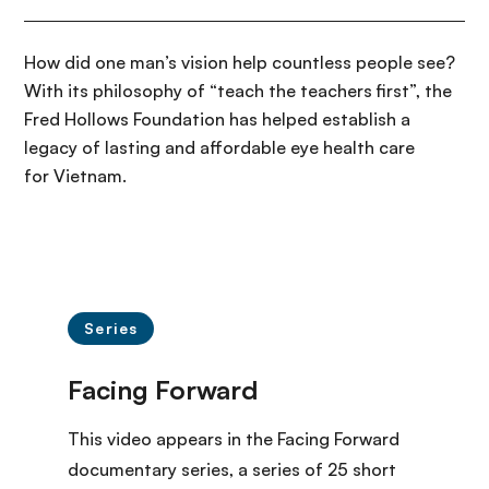
How did one man’s vision help countless people see?
With its philosophy of “teach the teachers first”, the
Fred Hollows Foundation has helped establish a
legacy of lasting and affordable eye health care
for Vietnam.
Series
This video appears in the Facing Forward
documentary series
, a series of 25 short