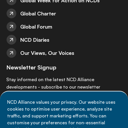
Global Week for Action on NCDs
Global Charter
Global Forum
NCD Diaries
Our Views, Our Voices
Newsletter Signup
Stay informed on the latest NCD Alliance
developments - subscribe to our newsletter
NCD Alliance values your privacy. Our website uses
Sign up now
cookies to optimise user experience, analyze site
traffic, and support marketing efforts. You can
customise your preferences for non-essential