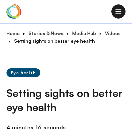
S
k
M
i
a
p
i
B
Home
Stories & News
Media Hub
Videos
t
n
r
Setting sights on better eye health
o
n
e
m
a
a
a
v
d
i
i
c
n
Eye health
g
r
c
a
u
o
Setting sights on better
t
m
n
i
b
t
eye health
o
e
n
n
t
4 minutes 16 seconds