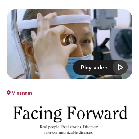
Vietnam