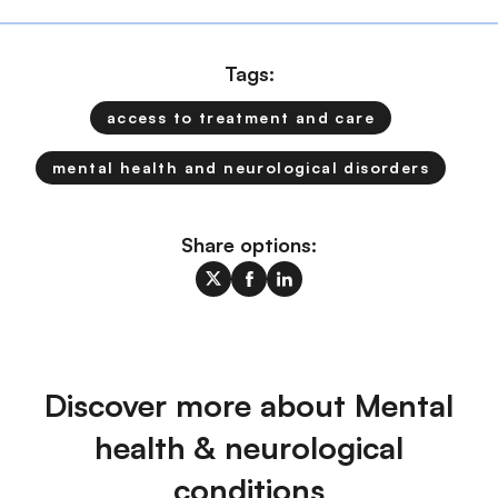
Tags:
access to treatment and care
mental health and neurological disorders
Share options:
Discover more about Mental
health & neurological
conditions