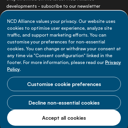
developments - subscribe to our newsletter
NCD Alliance values your privacy. Our website uses
Sign up now
cookies to optimise user experience, analyze site
traffic, and support marketing efforts. You can
customise your preferences for non-essential
cookies. You can change or withdraw your consent at
any time via "Consent configuration" linked in the
Data privacy
footer. For more information, please read our
Privacy
Terms of use
Policy
.
Cookie Preferences
Customise cookie preferences
Decline non-essential cookies
© 2026 NCD Alliance.
Accept all cookies
All Rights Reserved.