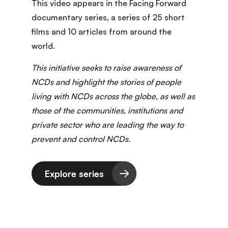
This video appears in the Facing Forward
documentary series
, a series of 25 short
films and 10 articles from around the
world.
This initiative seeks to raise awareness of
NCDs and highlight the stories of people
living with NCDs across the globe, as well as
those of the communities, institutions and
private sector who are leading the way to
prevent and control NCDs.
Explore series