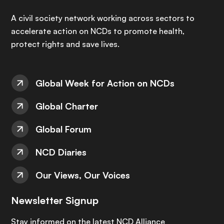
A civil society network working across sectors to
accelerate action on NCDs to promote health,
protect rights and save lives.
Global Week for Action on NCDs
Global Charter
Global Forum
NCD Diaries
Our Views, Our Voices
Newsletter Signup
Stay informed on the latest NCD Alliance