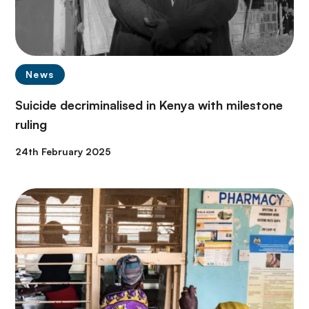
News
Suicide decriminalised in Kenya with milestone
ruling
24th February 2025