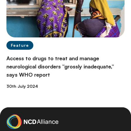
Feature
Access to drugs to treat and manage
neurological disorders “grossly inadequate,”
says WHO report
30th July 2024