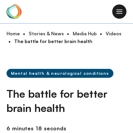
S
k
M
i
a
p
i
B
Home
Stories & News
Media Hub
Videos
t
n
r
The battle for better brain health
o
n
e
m
a
a
a
v
d
i
i
c
n
Mental health & neurological conditions
g
r
c
a
u
o
The battle for better
t
m
n
i
b
t
brain health
o
e
n
n
t
6 minutes 18 seconds