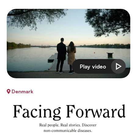
Denmark