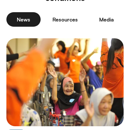
News
Resources
Media