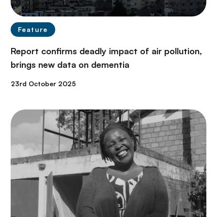
Feature
Report confirms deadly impact of air pollution,
brings new data on dementia
23rd October 2025