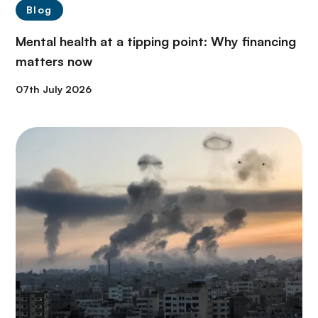
Blog
Mental health at a tipping point: Why financing
matters now
07th July 2026