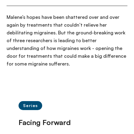
Malene’s hopes have been shattered over and over
again by treatments that couldn’t relieve her
debilitating migraines. But the ground-breaking work
of three researchers is leading to better
understanding of how migraines work - opening the
door for treatments that could make a big difference
for some migraine sufferers.
Series