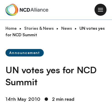
S
k
M
i
a
p
i
B
Home
Stories & News
News
UN votes yes
t
n
r
for NCD Summit
o
n
e
m
a
a
a
v
Announcement
d
i
i
c
n
g
UN votes yes for NCD
r
c
a
u
o
t
Summit
m
n
i
b
t
o
e
n
14th May 2010
●
2 min read
n
t