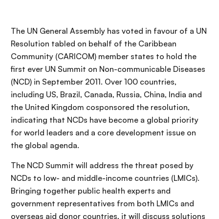
The UN General Assembly has voted in favour of a UN
Resolution tabled on behalf of the Caribbean
Community (CARICOM) member states to hold the
first ever UN Summit on Non-communicable Diseases
(NCD) in September 2011. Over 100 countries,
including US, Brazil, Canada, Russia, China, India and
the United Kingdom cosponsored the resolution,
indicating that NCDs have become a global priority
for world leaders and a core development issue on
the global agenda.
The NCD Summit will address the threat posed by
NCDs to low- and middle-income countries (LMICs).
Bringing together public health experts and
government representatives from both LMICs and
overseas aid donor countries, it will discuss solutions