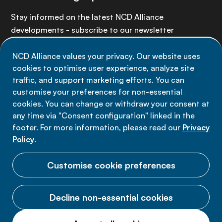
Stay informed on the latest NCD Alliance
developments - subscribe to our newsletter
NCD Alliance values your privacy. Our website uses
Sign up now
cookies to optimise user experience, analyze site
traffic, and support marketing efforts. You can
customise your preferences for non-essential
cookies. You can change or withdraw your consent at
any time via "Consent configuration" linked in the
Data privacy
footer. For more information, please read our
Privacy
Terms of use
Policy
.
Cookie Preferences
Customise cookie preferences
Decline non-essential cookies
© 2026 NCD Alliance.