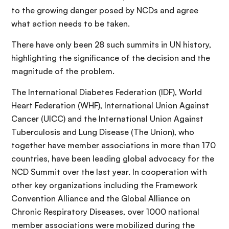
to the growing danger posed by NCDs and agree
what action needs to be taken.
There have only been 28 such summits in UN history,
highlighting the significance of the decision and the
magnitude of the problem.
The International Diabetes Federation (IDF), World
Heart Federation (WHF), International Union Against
Cancer (UICC) and the International Union Against
Tuberculosis and Lung Disease (The Union), who
together have member associations in more than 170
countries, have been leading global advocacy for the
NCD Summit over the last year. In cooperation with
other key organizations including the Framework
Convention Alliance and the Global Alliance on
Chronic Respiratory Diseases, over 1000 national
member associations were mobilized during the