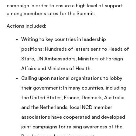
campaign in order to ensure a high level of support
among member states for the Summit.
Actions included:
Writing to key countries in leadership
positions: Hundreds of letters sent to Heads of
State, UN Ambassadors, Ministers of Foreign
Affairs and Ministers of Health.
Calling upon national organizations to lobby
their government: In many countries, including
the United States, France, Denmark, Australia
and the Netherlands, local NCD member
associations have cooperated and developed
joint campaigns for raising awareness of the