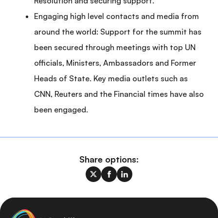
Resolution and securing support.
Engaging high level contacts and media from
around the world: Support for the summit has
been secured through meetings with top UN
officials, Ministers, Ambassadors and Former
Heads of State. Key media outlets such as
CNN, Reuters and the Financial times have also
been engaged.
Share options: