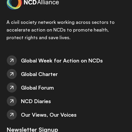
A civil society network working across sectors to
accelerate action on NCDs to promote health,
protect rights and save lives.
Global Week for Action on NCDs
Global Charter
Global Forum
NCD Diaries
Our Views, Our Voices
Newsletter Signup