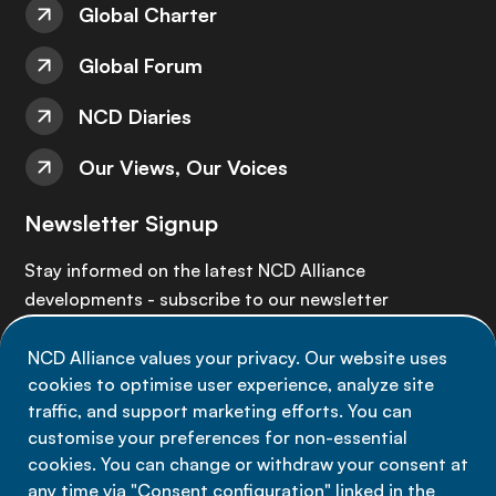
Global Charter
Global Forum
NCD Diaries
Our Views, Our Voices
Newsletter Signup
Stay informed on the latest NCD Alliance
developments - subscribe to our newsletter
NCD Alliance values your privacy. Our website uses
Sign up now
cookies to optimise user experience, analyze site
traffic, and support marketing efforts. You can
customise your preferences for non-essential
cookies. You can change or withdraw your consent at
any time via "Consent configuration" linked in the
Data privacy