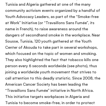
Tunisia and Algeria gathered at one of the many
community activism events organized by a handful of
Youth Advocacy Leaders, as part of the “Smoke-free
at Work” Initiative (or “Travaillons Sans Fumée”, its
name in French), to raise awareness around the
dangers of secondhand smoke in the workplace. Near
Sousse, Tunisia, 120 youth gathered at the Youth
Center of Akouda to take part in several workshops,
which focused on the topic of women and smoking.
They also highlighted the fact that tobacco kills one
person every 6 seconds worldwide (see photo), thus
joining a worldwide youth movement that strives to
call attention to this deadly statistic. Since 2008, the
American Cancer Society has been leading the
“Travaillons Sans Fumée” initiative in North Africa.
This initiative targets workplaces in Algeria and
Tunisia to become smoke-free, in order to protect