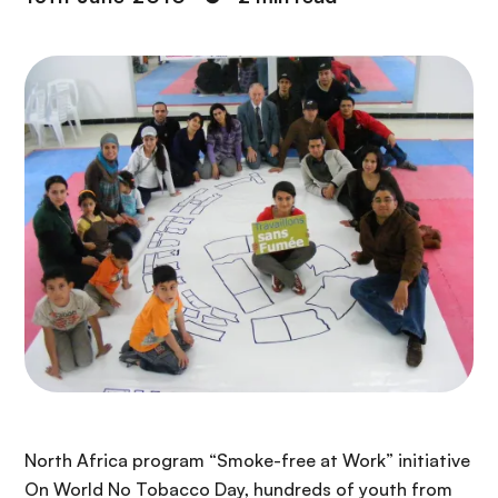
North Africa program “Smoke-free at Work” initiative
On World No Tobacco Day, hundreds of youth from