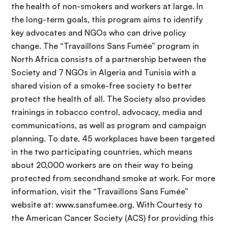
the health of non-smokers and workers at large. In
the long-term goals, this program aims to identify
key advocates and NGOs who can drive policy
change. The “Travaillons Sans Fumée” program in
North Africa consists of a partnership between the
Society and 7 NGOs in Algeria and Tunisia with a
shared vision of a smoke-free society to better
protect the health of all. The Society also provides
trainings in tobacco control, advocacy, media and
communications, as well as program and campaign
planning. To date, 45 workplaces have been targeted
in the two participating countries, which means
about 20,000 workers are on their way to being
protected from secondhand smoke at work. For more
information, visit the “Travaillons Sans Fumée”
website at: www.sansfumee.org. With Courtesy to
the American Cancer Society (ACS) for providing this