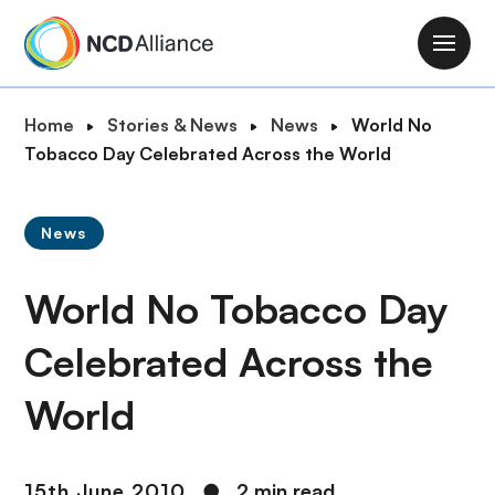
S
k
M
i
a
p
i
B
Home
Stories & News
News
World No
t
n
r
Tobacco Day Celebrated Across the World
o
n
e
m
a
a
a
v
News
d
i
i
c
n
g
World No Tobacco Day
r
c
a
u
o
t
Celebrated Across the
m
n
i
b
t
World
o
e
n
n
t
15th June 2010
●
2 min read