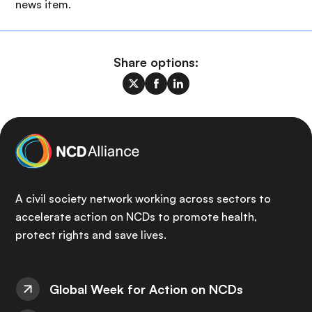
news item.
Share options:
A civil society network working across sectors to
accelerate action on NCDs to promote health,
protect rights and save lives.
Global Week for Action on NCDs