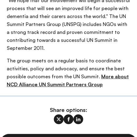
"We hope that our involvement will begin a successful
process that will see an improved life for people with
dementia and their carers across the world." The UN
Summit Partners Group (UNSPG) includes NGOs with
a strong track record and proven commitment to
contributing towards a successful UN Summit in
September 2011.
The group meets on a regular basis to coordinate
activities, policy and advocacy, and ensure the best
possible outcomes from the UN Summit.
More about
NCD Alliance UN Summit Partners Group
Share options: