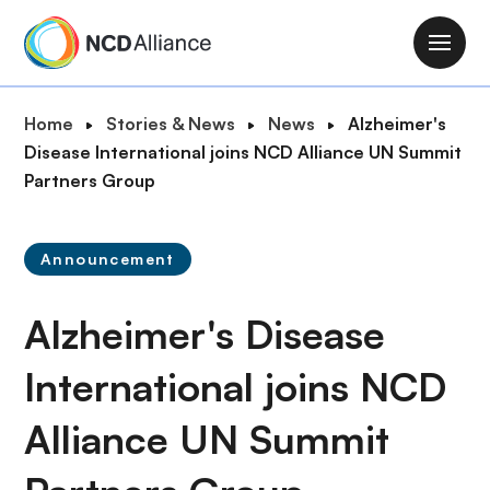
S
k
M
i
a
p
i
B
Home
Stories & News
News
Alzheimer's
t
n
r
Disease International joins NCD Alliance UN Summit
o
n
e
Partners Group
m
a
a
a
v
d
i
i
Announcement
c
n
g
r
c
a
Alzheimer's Disease
u
o
t
m
n
i
International joins NCD
b
t
o
e
Alliance UN Summit
n
n
t