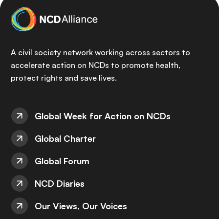
A civil society network working across sectors to
accelerate action on NCDs to promote health,
protect rights and save lives.
Global Week for Action on NCDs
Global Charter
Global Forum
NCD Diaries
Our Views, Our Voices