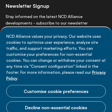
Newsletter Signup
Stay informed on the latest NCD Alliance
developments - subscribe to our newsletter
NCD Alliance values your privacy. Our website uses
Sign up now
cookies to optimise user experience, analyze site
traffic, and support marketing efforts. You can
customise your preferences for non-essential
cookies. You can change or withdraw your consent at
any time via "Consent configuration" linked in the
Data privacy
footer. For more information, please read our
Privacy
Terms of use
Policy
.
Cookie Preferences
Customise cookie preferences
Decline non-essential cookies