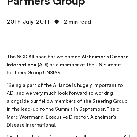
Partners Group
20th July 2011
●
2 min read
The NCD Alliance has welcomed
Alzheimer’s Disease
International
(ADI) as a member of the UN Summit
Partners Group UNSPG.
"Being a part of the Alliance is hugely important to
ADI and we very much look forward to working
alongside our fellow members of the Steering Group
in the lead-up to the Summit in September, " said
Marc Wortmann, Executive Director, Alzheimer’s
Disease International.