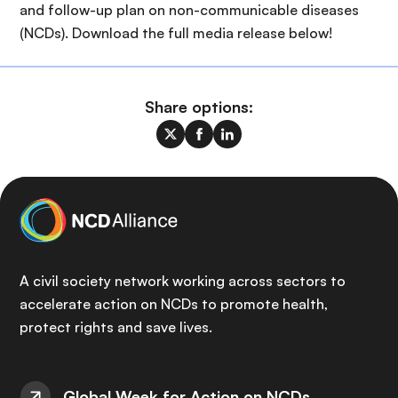
and follow-up plan on non-communicable diseases
(NCDs). Download the full media release below!
Share options:
A civil society network working across sectors to
accelerate action on NCDs to promote health,
protect rights and save lives.
Global Week for Action on NCDs