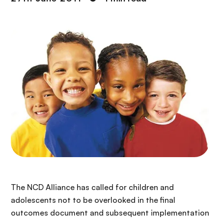
The NCD Alliance has called for children and
adolescents not to be overlooked in the final
outcomes document and subsequent implementation