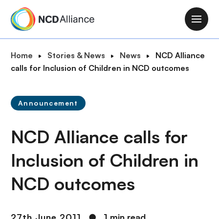
S
k
M
i
a
p
i
B
Home
Stories & News
News
NCD Alliance
t
n
r
calls for Inclusion of Children in NCD outcomes
o
n
e
m
a
a
a
v
Announcement
d
i
i
c
n
g
NCD Alliance calls for
r
c
a
u
o
t
Inclusion of Children in
m
n
i
b
t
NCD outcomes
o
e
n
n
t
27th June 2011
●
1 min read