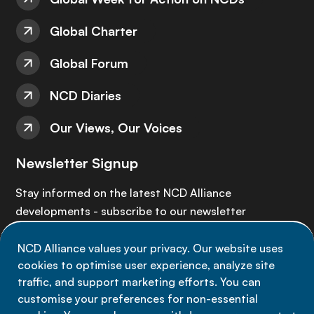
Global Charter
Global Forum
NCD Diaries
Our Views, Our Voices
Newsletter Signup
Stay informed on the latest NCD Alliance
developments - subscribe to our newsletter
NCD Alliance values your privacy. Our website uses
Sign up now
cookies to optimise user experience, analyze site
traffic, and support marketing efforts. You can
customise your preferences for non-essential