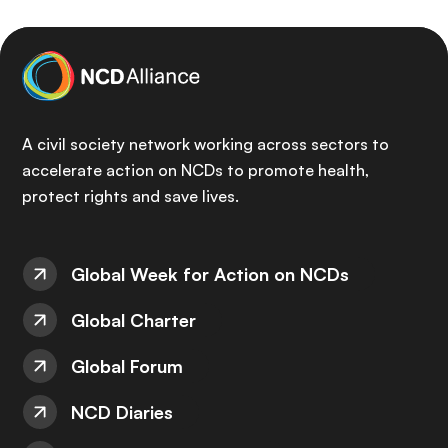
A civil society network working across sectors to
accelerate action on NCDs to promote health,
protect rights and save lives.
Global Week for Action on NCDs
Global Charter
Global Forum
NCD Diaries