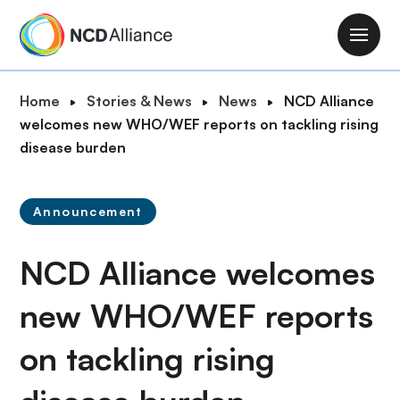
S
k
M
i
a
p
i
B
Home
Stories & News
News
NCD Alliance
t
n
r
welcomes new WHO/WEF reports on tackling rising
o
n
e
disease burden
m
a
a
a
v
d
i
i
Announcement
c
n
g
r
c
a
NCD Alliance welcomes
u
o
t
m
n
i
new WHO/WEF reports
b
t
o
e
on tackling rising
n
n
t