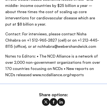
middle- income countries by $25 billion a year –
about three times the cost of scaling up core
interventions for cardiovascular disease which are
put at $8 billion a year.
Contact: For interviews, please contact Nisha
Chhabra on +1 512-965-2827 (cell) or on +1 212-445-
8115 (office), or at nchhabra@webershandwick.com
Notes to Editors: • The NCD Alliance is a network of
over 2,000 non-government organizations from over
170 countries focusing on NCDs • New reports on
NCDs released www.ncdalliance.org/reports
Share options: