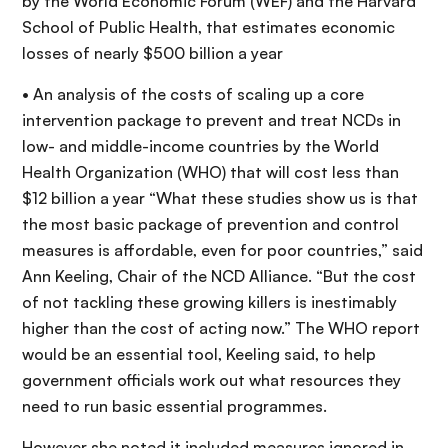
by the World Economic Forum (WEF) and the Harvard
School of Public Health, that estimates economic
losses of nearly $500 billion a year
• An analysis of the costs of scaling up a core
intervention package to prevent and treat NCDs in
low- and middle-income countries by the World
Health Organization (WHO) that will cost less than
$12 billion a year “What these studies show us is that
the most basic package of prevention and control
measures is affordable, even for poor countries,” said
Ann Keeling, Chair of the NCD Alliance. “But the cost
of not tackling these growing killers is inestimably
higher than the cost of acting now.” The WHO report
would be an essential tool, Keeling said, to help
government officials work out what resources they
need to run basic essential programmes.
However she noted it included measures ignored in