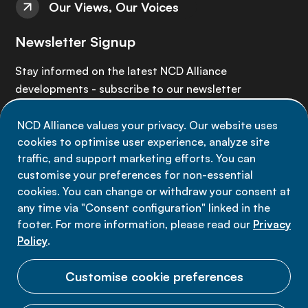
Our Views, Our Voices
Newsletter Signup
Stay informed on the latest NCD Alliance
developments - subscribe to our newsletter
NCD Alliance values your privacy. Our website uses
Sign up now
cookies to optimise user experience, analyze site
traffic, and support marketing efforts. You can
customise your preferences for non-essential
cookies. You can change or withdraw your consent at
any time via "Consent configuration" linked in the
Data privacy
footer. For more information, please read our
Privacy
Terms of use
Policy
.
Cookie Preferences
Customise cookie preferences