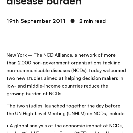
disease burden
19th September 2011
●
2 min read
New York – The NCD Alliance, a network of more
than 2,000 non-government organizations tackling
non-communicable diseases (NCDs), today welcomed
two new studies aimed at helping decision makers in
low- and middle-income countries reduce the
growing burden of NCDs.
The two studies, launched together the day before
the UN High-Level Meeting (UNHLM) on NCDs, include:
• A global analysis of the economic impact of NCDs,