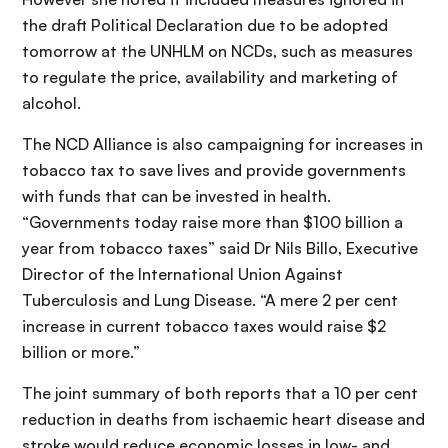
the draft Political Declaration due to be adopted
tomorrow at the UNHLM on NCDs, such as measures
to regulate the price, availability and marketing of
alcohol.
The NCD Alliance is also campaigning for increases in
tobacco tax to save lives and provide governments
with funds that can be invested in health.
“Governments today raise more than $100 billion a
year from tobacco taxes” said Dr Nils Billo, Executive
Director of the International Union Against
Tuberculosis and Lung Disease. “A mere 2 per cent
increase in current tobacco taxes would raise $2
billion or more.”
The joint summary of both reports that a 10 per cent
reduction in deaths from ischaemic heart disease and
stroke would reduce economic losses in low- and