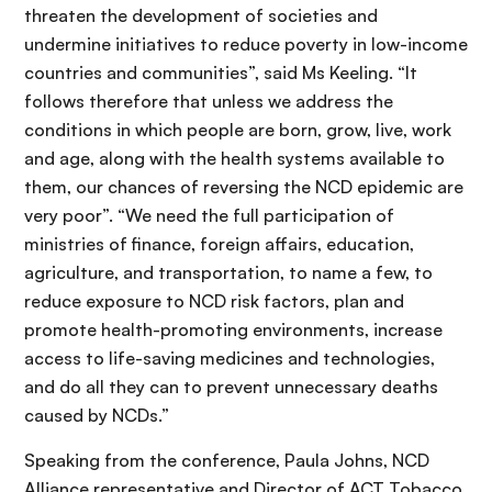
threaten the development of societies and
undermine initiatives to reduce poverty in low-income
countries and communities”, said Ms Keeling. “It
follows therefore that unless we address the
conditions in which people are born, grow, live, work
and age, along with the health systems available to
them, our chances of reversing the NCD epidemic are
very poor”. “We need the full participation of
ministries of finance, foreign affairs, education,
agriculture, and transportation, to name a few, to
reduce exposure to NCD risk factors, plan and
promote health-promoting environments, increase
access to life-saving medicines and technologies,
and do all they can to prevent unnecessary deaths
caused by NCDs.”
Speaking from the conference, Paula Johns, NCD
Alliance representative and Director of ACT Tobacco