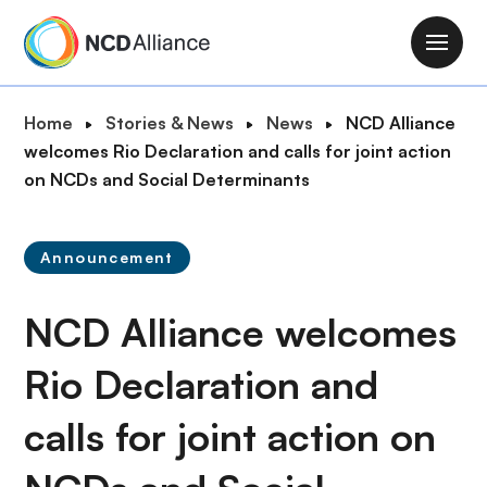
S
k
M
i
a
p
i
B
Home
Stories & News
News
NCD Alliance
t
n
r
welcomes Rio Declaration and calls for joint action
o
n
e
on NCDs and Social Determinants
m
a
a
a
v
d
i
i
Announcement
c
n
g
r
c
a
NCD Alliance welcomes
u
o
t
m
n
i
Rio Declaration and
b
t
o
e
calls for joint action on
n
n
t