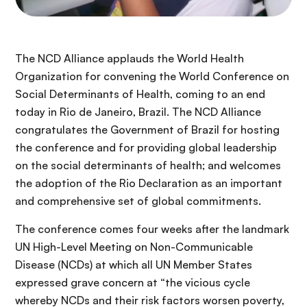
The NCD Alliance applauds the World Health
Organization for convening the World Conference on
Social Determinants of Health, coming to an end
today in Rio de Janeiro, Brazil. The NCD Alliance
congratulates the Government of Brazil for hosting
the conference and for providing global leadership
on the social determinants of health; and welcomes
the adoption of the Rio Declaration as an important
and comprehensive set of global commitments.
The conference comes four weeks after the landmark
UN High-Level Meeting on Non-Communicable
Disease (NCDs) at which all UN Member States
expressed grave concern at “the vicious cycle
whereby NCDs and their risk factors worsen poverty,