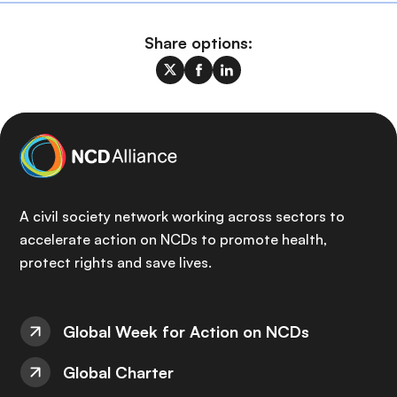
Share options:
A civil society network working across sectors to
accelerate action on NCDs to promote health,
protect rights and save lives.
Global Week for Action on NCDs
Global Charter