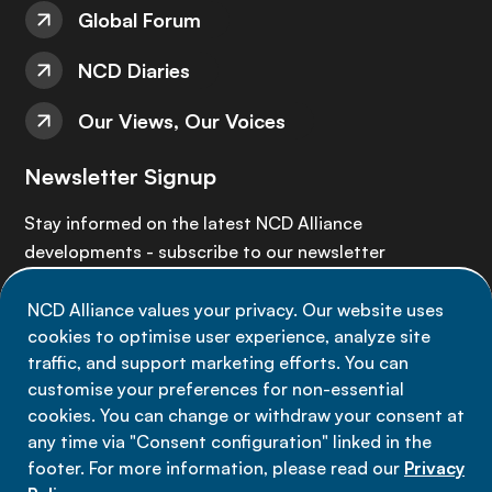
Global Forum
NCD Diaries
Our Views, Our Voices
Newsletter Signup
Stay informed on the latest NCD Alliance
developments - subscribe to our newsletter
NCD Alliance values your privacy. Our website uses
Sign up now
cookies to optimise user experience, analyze site
traffic, and support marketing efforts. You can
customise your preferences for non-essential
cookies. You can change or withdraw your consent at
any time via "Consent configuration" linked in the
Data privacy
footer. For more information, please read our
Privacy
Terms of use