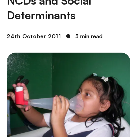
NCDs and Social
Determinants
24th October 2011
●
3 min read