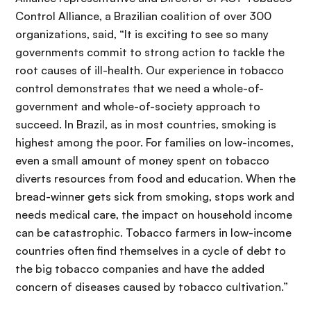
Control Alliance, a Brazilian coalition of over 300
organizations, said, “It is exciting to see so many
governments commit to strong action to tackle the
root causes of ill-health. Our experience in tobacco
control demonstrates that we need a whole-of-
government and whole-of-society approach to
succeed. In Brazil, as in most countries, smoking is
highest among the poor. For families on low-incomes,
even a small amount of money spent on tobacco
diverts resources from food and education. When the
bread-winner gets sick from smoking, stops work and
needs medical care, the impact on household income
can be catastrophic. Tobacco farmers in low-income
countries often find themselves in a cycle of debt to
the big tobacco companies and have the added
concern of diseases caused by tobacco cultivation.”