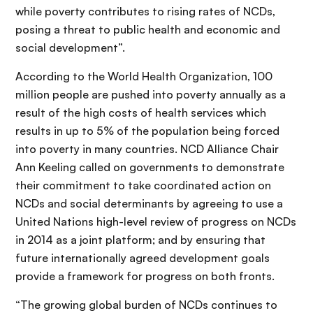
while poverty contributes to rising rates of NCDs,
posing a threat to public health and economic and
social development”.
According to the World Health Organization, 100
million people are pushed into poverty annually as a
result of the high costs of health services which
results in up to 5% of the population being forced
into poverty in many countries. NCD Alliance Chair
Ann Keeling called on governments to demonstrate
their commitment to take coordinated action on
NCDs and social determinants by agreeing to use a
United Nations high-level review of progress on NCDs
in 2014 as a joint platform; and by ensuring that
future internationally agreed development goals
provide a framework for progress on both fronts.
“The growing global burden of NCDs continues to