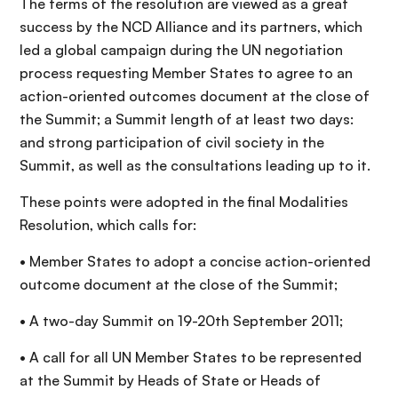
The terms of the resolution are viewed as a great
success by the NCD Alliance and its partners, which
led a global campaign during the UN negotiation
process requesting Member States to agree to an
action-oriented outcomes document at the close of
the Summit; a Summit length of at least two days:
and strong participation of civil society in the
Summit, as well as the consultations leading up to it.
These points were adopted in the final Modalities
Resolution, which calls for:
• Member States to adopt a concise action-oriented
outcome document at the close of the Summit;
• A two-day Summit on 19-20th September 2011;
• A call for all UN Member States to be represented
at the Summit by Heads of State or Heads of