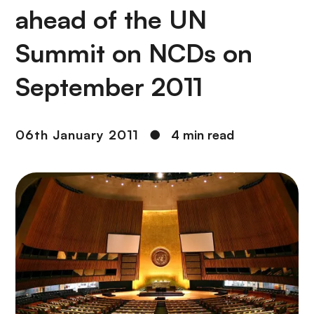
ahead of the UN
Summit on NCDs on
September 2011
06th January 2011
●
4 min read