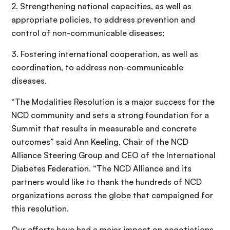
2. Strengthening national capacities, as well as
appropriate policies, to address prevention and
control of non-communicable diseases;
3. Fostering international cooperation, as well as
coordination, to address non-communicable
diseases.
“The Modalities Resolution is a major success for the
NCD community and sets a strong foundation for a
Summit that results in measurable and concrete
outcomes” said Ann Keeling, Chair of the NCD
Alliance Steering Group and CEO of the International
Diabetes Federation. “The NCD Alliance and its
partners would like to thank the hundreds of NCD
organizations across the globe that campaigned for
this resolution.
Our efforts have had a major impact on negotiations