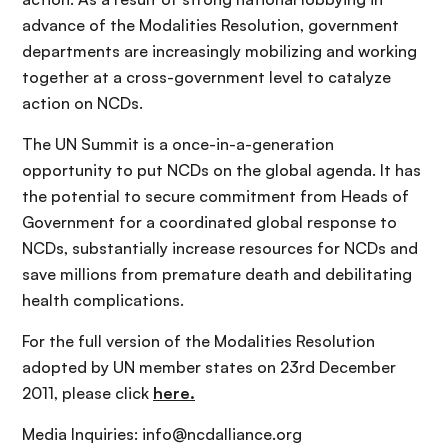
advance of the Modalities Resolution, government
departments are increasingly mobilizing and working
together at a cross-government level to catalyze
action on NCDs.
The UN Summit is a once-in-a-generation
opportunity to put NCDs on the global agenda. It has
the potential to secure commitment from Heads of
Government for a coordinated global response to
NCDs, substantially increase resources for NCDs and
save millions from premature death and debilitating
health complications.
For the full version of the Modalities Resolution
adopted by UN member states on 23rd December
2011, please click
here.
Media Inquiries: info@ncdalliance.org