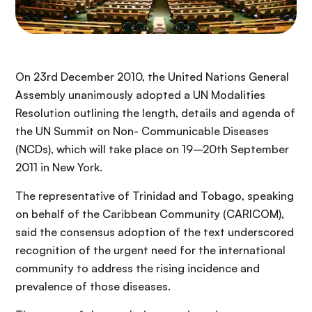
On 23rd December 2010, the United Nations General
Assembly unanimously adopted a UN Modalities
Resolution outlining the length, details and agenda of
the UN Summit on Non- Communicable Diseases
(NCDs), which will take place on 19–20th September
2011 in New York.
The representative of Trinidad and Tobago, speaking
on behalf of the Caribbean Community (CARICOM),
said the consensus adoption of the text underscored
recognition of the urgent need for the international
community to address the rising incidence and
prevalence of those diseases.