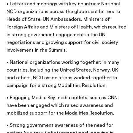
• Letters and meetings with key countries: National
NCD organizations across the globe sent letters to
Heads of State, UN Ambassadors, Ministers of
Foreign Affairs and Ministers of Health, which resulted
in strong government engagement in the UN
negotiations and growing support for civil society
involvement in the Summit.
• National organizations working together: In many
countries, including the United States, Norway, UK
and others, NCD associations worked together to
campaign for a strong Modalities Resolution.
• Engaging Media: Key media outlets, such as CNN,
have been engaged which raised awareness and
mobilized support for the Modalities Resolution.
• Strong government awareness of the need for
action: As a result of strong national lobbying in