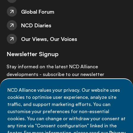
Global Forum
NCD Diaries
Our Views, Our Voices
Newsletter Signup
Stay informed on the latest NCD Alliance
developments - subscribe to our newsletter
NCD Alliance values your privacy. Our website uses
Sign up now
cookies to optimise user experience, analyze site
traffic, and support marketing efforts. You can
customise your preferences for non-essential
cookies. You can change or withdraw your consent at
any time via "Consent configuration" linked in the
Data privacy
footer. For more information, please read our
Privacy