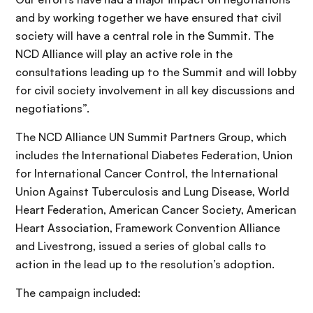
and by working together we have ensured that civil
society will have a central role in the Summit. The
NCD Alliance will play an active role in the
consultations leading up to the Summit and will lobby
for civil society involvement in all key discussions and
negotiations”.
The NCD Alliance UN Summit Partners Group, which
includes the International Diabetes Federation, Union
for International Cancer Control, the International
Union Against Tuberculosis and Lung Disease, World
Heart Federation, American Cancer Society, American
Heart Association, Framework Convention Alliance
and Livestrong, issued a series of global calls to
action in the lead up to the resolution’s adoption.
The campaign included: