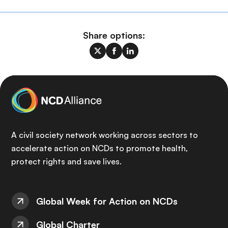
Share options:
A civil society network working across sectors to
accelerate action on NCDs to promote health,
protect rights and save lives.
Global Week for Action on NCDs
Global Charter