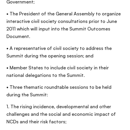
Government;
• The President of the General Assembly to organize
interactive civil society consultations prior to June
2011 which will input into the Summit Outcomes
Document.
• A representative of civil society to address the
Summit during the opening session; and
• Member States to include civil society in their
national delegations to the Summit.
• Three thematic roundtable sessions to be held
during the Summit:
1. The rising incidence, developmental and other
challenges and the social and economic impact of
NCDs and their risk factors;