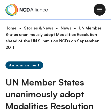
S
k
M
i
a
p
i
B
Home
Stories & News
News
UN Member
t
n
r
States unanimously adopt Modalities Resolution
o
n
e
ahead of the UN Summit on NCDs on September
m
a
a
2011
a
v
d
i
i
c
n
g
Announcement
r
c
a
u
o
t
UN Member States
m
n
i
b
t
o
unanimously adopt
e
n
n
Modalities Resolution
t