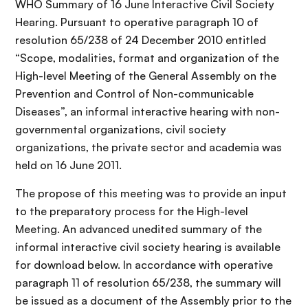
WHO Summary of 16 June Interactive Civil Society
Hearing. Pursuant to operative paragraph 10 of
resolution 65/238 of 24 December 2010 entitled
“Scope, modalities, format and organization of the
High-level Meeting of the General Assembly on the
Prevention and Control of Non-communicable
Diseases”, an informal interactive hearing with non-
governmental organizations, civil society
organizations, the private sector and academia was
held on 16 June 2011.
The propose of this meeting was to provide an input
to the preparatory process for the High-level
Meeting. An advanced unedited summary of the
informal interactive civil society hearing is available
for download below. In accordance with operative
paragraph 11 of resolution 65/238, the summary will
be issued as a document of the Assembly prior to the