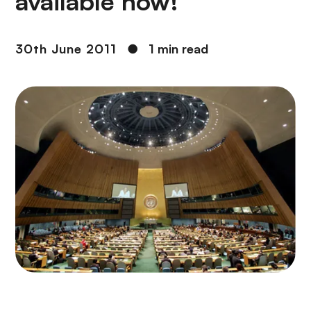
available now!
30th June 2011
●
1 min read