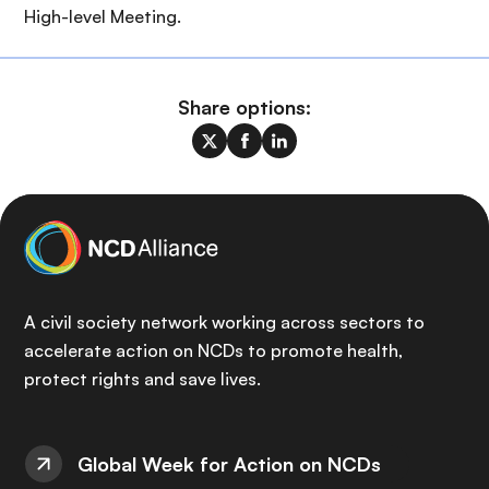
High-level Meeting.
Share options:
A civil society network working across sectors to
accelerate action on NCDs to promote health,
protect rights and save lives.
Global Week for Action on NCDs