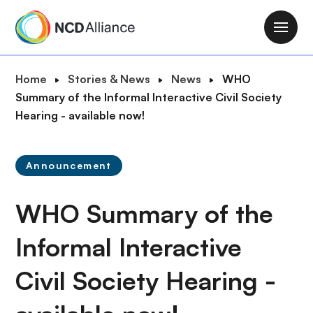
S
k
M
i
a
p
i
B
Home
Stories & News
News
WHO
t
n
r
Summary of the Informal Interactive Civil Society
o
n
e
Hearing - available now!
m
a
a
a
v
d
i
i
Announcement
c
n
g
r
c
a
WHO Summary of the
u
o
t
m
n
i
Informal Interactive
b
t
o
e
Civil Society Hearing -
n
n
t