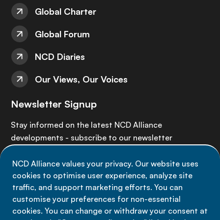
Global Charter
Global Forum
NCD Diaries
Our Views, Our Voices
Newsletter Signup
Stay informed on the latest NCD Alliance
developments - subscribe to our newsletter
NCD Alliance values your privacy. Our website uses
Sign up now
cookies to optimise user experience, analyze site
traffic, and support marketing efforts. You can
customise your preferences for non-essential
cookies. You can change or withdraw your consent at